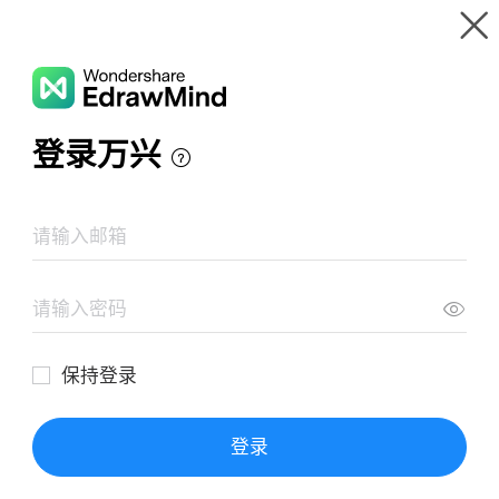
Gallery
Wondershare EdrawMind
Features
MindMap Gallery
SABSA Self Study
Resources
Templates
Download
Pricing
Enterprise
Log in
SIGN UP