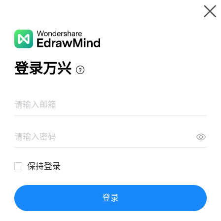
Gallery
Wondershare EdrawMind
Features
MindMap Gallery
Tag games
Resources
Templates
Download
Pricing
Enterprise
Log in
SIGN UP