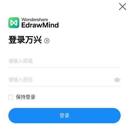
Gallery
Wondershare EdrawMind
Features
MindMap Gallery
High Level SS
Resources
Templates
Download
Pricing
Enterprise
Log in
SIGN UP