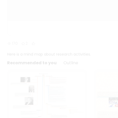
170
2
Here is a mind map about research activities.
Recommended to you
Outline