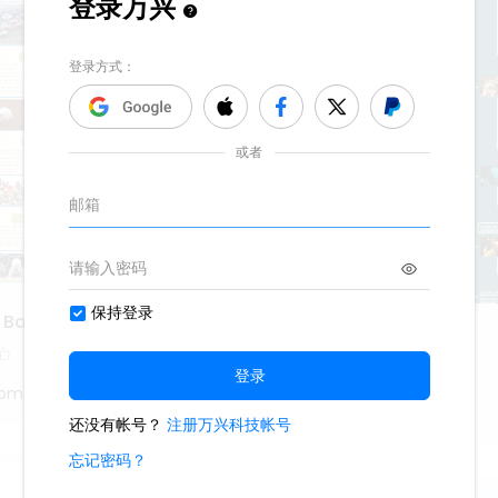
f Boring Sports
Pan's Labyrinth
663
3
tom
Oliveettom