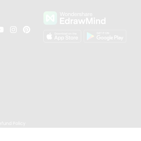
s
efund Policy