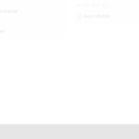
1.4k
3
1
 course
Renz Ubalde
eK