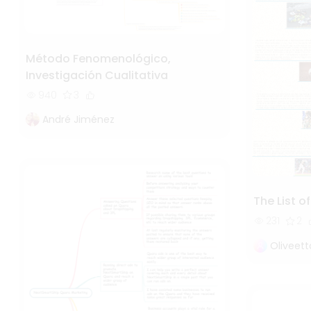
Método Fenomenológico,
Investigación Cualitativa
940
3
André Jiménez
The List o
231
2
Oliveet