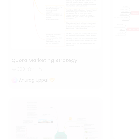
Quora Marketing Strategy
303
4
1
Anurag Uppal