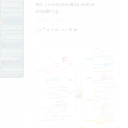
Halloween Bowling Game
Roudmap
250
2
The fork in a Brain