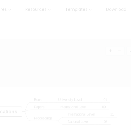
ures
Resources
Templates
Download