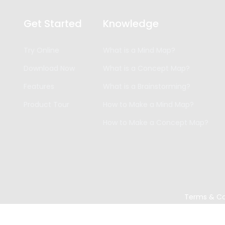
Get Started
Knowledge
Try Online
What is a Mind Map?
Download Now
What is a Concept Map?
Features
What is a Brainstorming?
Product Tour
How to Make a Mind Map?
How to Make a Concept Map?
Terms & Co
Copyright ©
2