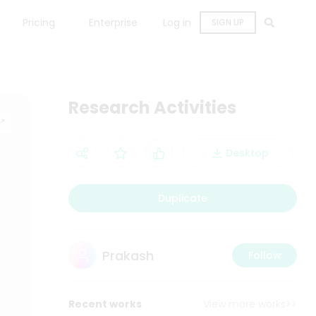
Pricing
Enterprise
Log in
SIGN UP
Research Activities
Desktop
Duplicate
Prakash
Follow
Recent works
View more works>>