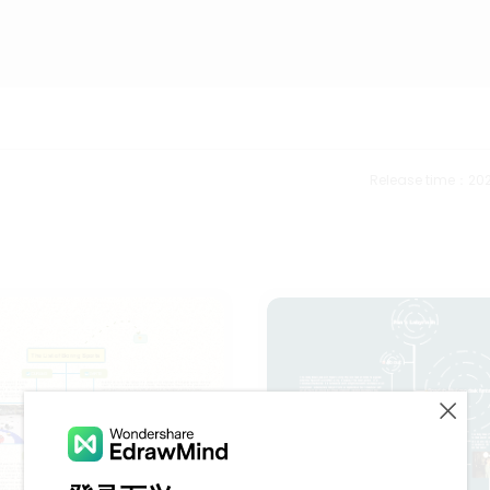
Release time：202