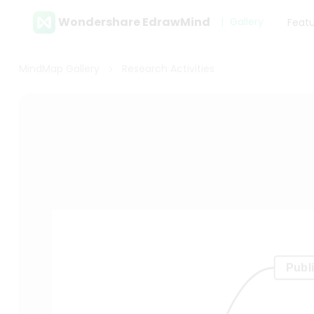
Wondershare EdrawMind
Gallery
Feat
MindMap Gallery
Research Activities