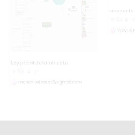
accounts
164
WSOHRs
Ley penal del ambiente
268
marianitafreitas8@gmail.com