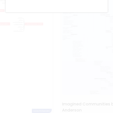
Imagined Communities 
Anderson