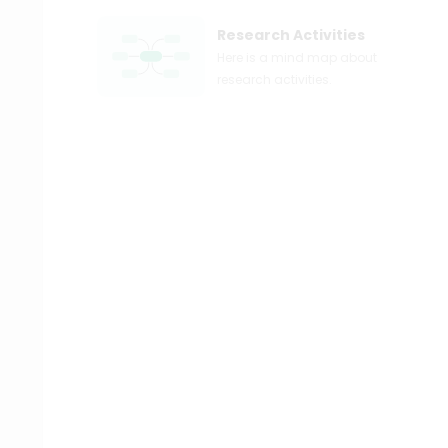
Research Activities
Here is a mind map about
research activities.