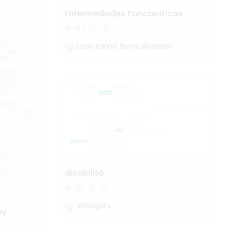
Enfermedades Pancreaticas
184
Lady karina flores alvarado
disabilità
130
WSIRqDfs
by