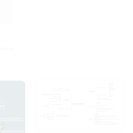
1-01-21