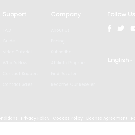
Support
Company
Follow U
FAQ
About Us
Guide
Pricing
Video Tutorial
Subscribe
English
What’s New
Affiliate Program
Contact Support
Find Reseller
Contact Sales
Become Our Reseller
nditions
Privacy Policy
Cookies Policy
License Agreement
R
024
Edrawsoft. All rights reserved.