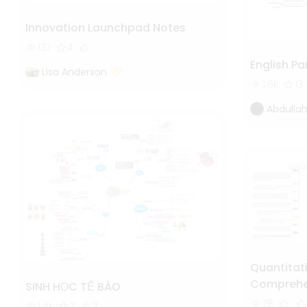
Innovation Launchpad Notes
137
4
English Pa
Lisa Anderson
1.6k
13
Abdullah
Quantitat
Comprehen
SINH HỌC TẾ BÀO
Analysis
78
1.4k
7
3