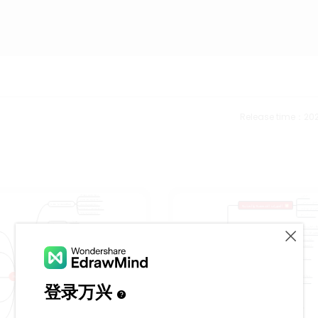
Release time：202