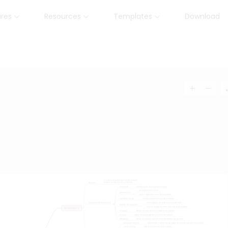
ures
Resources
Templates
Download