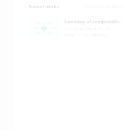
Recent works
View more works>>
Summary of computational thinking
A mind map summary of
computational thinking.