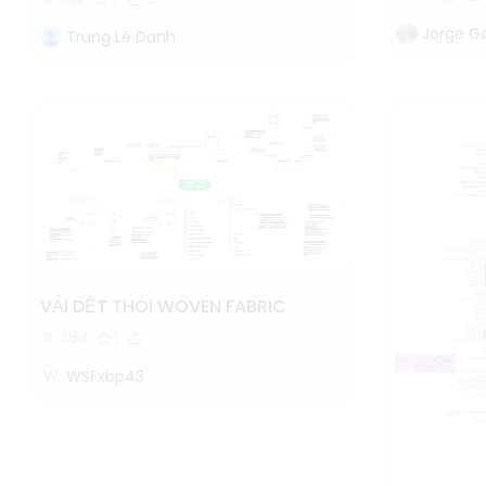
Jorge G
Trung Lê Danh
VẢI DỆT THOI WOVEN FABRIC
384
1
W
WSFxbp43