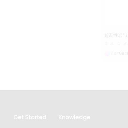
超基性岩与
50
114469
Get Started
Knowledge