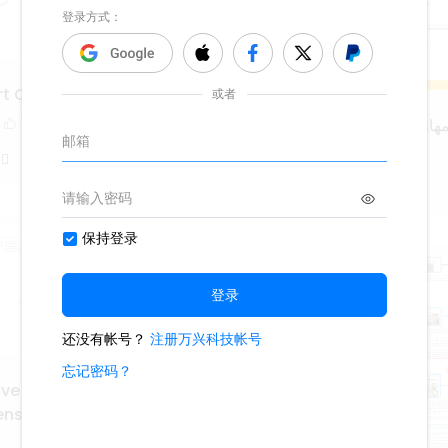
rt Of Speech
3
المهارات الحياتية والتربية الاسر
3.0k
12
5
 ْ
MMGT8lzQ
ive Research Methods: A
sive Guide for Data