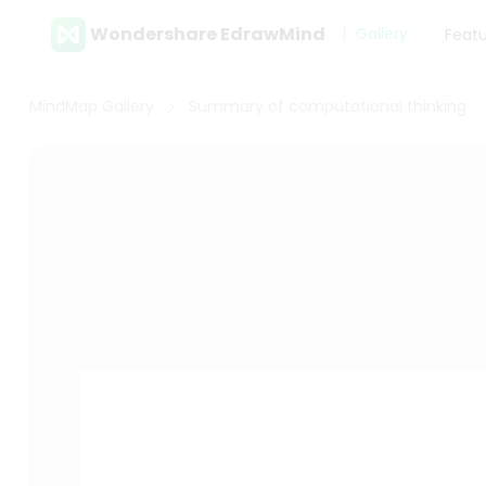
Wondershare EdrawMind
Gallery
Feat
MindMap Gallery
Summary of computational thinking