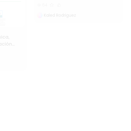
64
Kaled Rodriguez
sica,
cación