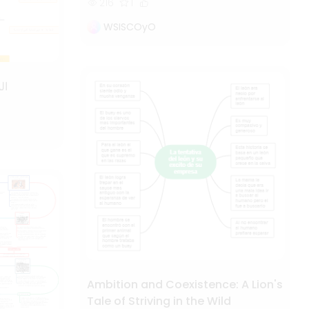
216
1
WSISCOyO
ية
Ambition and Coexistence: A Lion's
Tale of Striving in the Wild