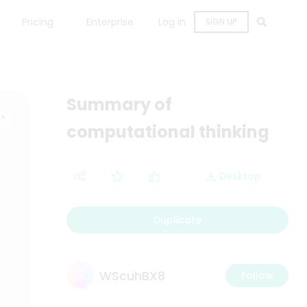
Pricing
Enterprise
Log in
SIGN UP
Summary of
computational thinking
Desktop
Duplicate
WScuhBX8
Follow