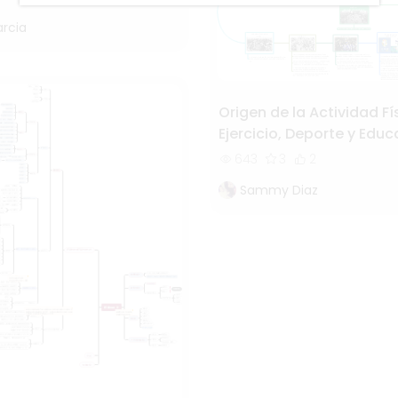
arcia
Origen de la Actividad Fí
Ejercicio, Deporte y Edu
Física
643
3
2
Sammy Diaz