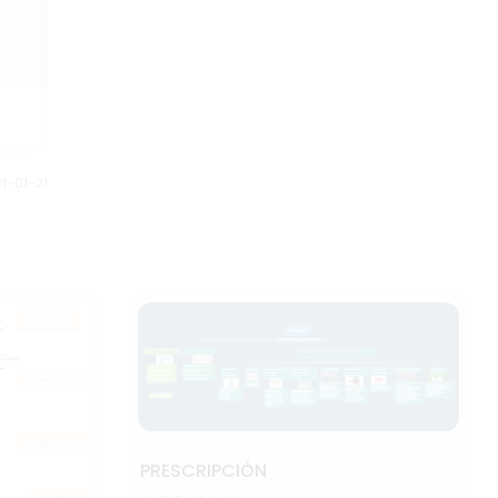
1-01-21
PRESCRIPCIÓN