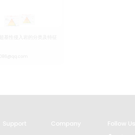
超基性侵入岩的分类及特征
4086@qq.com
Support
Company
Follow U