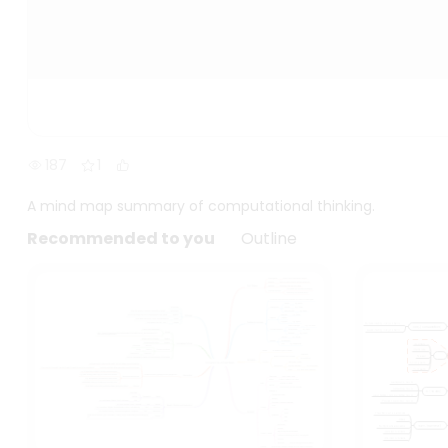
187
1
A mind map summary of computational thinking.
Recommended to you
Outline