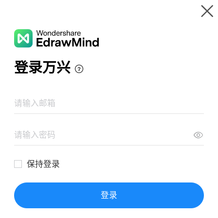
Gallery
Wondershare EdrawMind
Features
MindMap Gallery
Bab 1 Analisis Vektor
Resources
Templates
Download
Pricing
Enterprise
Log in
SIGN UP