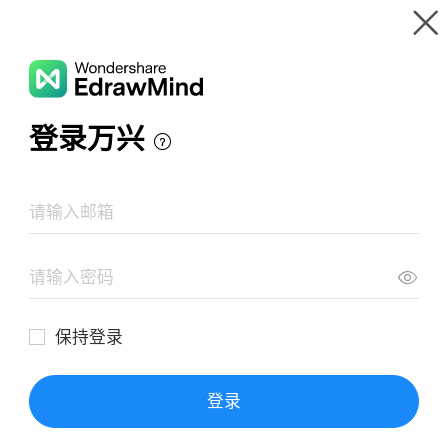
Gallery
Wondershare EdrawMind
Features
MindMap Gallery
毛选-抗日方针，方法，前途
Resources
Templates
Download
Pricing
Enterprise
Log in
SIGN UP