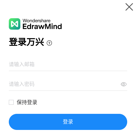
Gallery
Wondershare EdrawMind
Features
MindMap Gallery
الفن و السلطة
Resources
Templates
Download
Pricing
Enterprise
Log in
SIGN UP