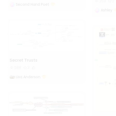
359
2
Second Hand Poet
Ashley
Secret Trusts
588
3
Lisa Anderson