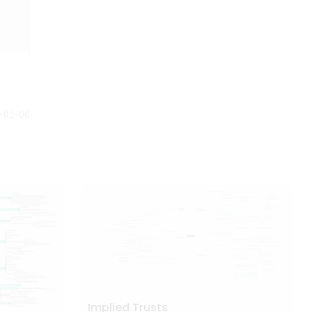
1-02-06
Implied Trusts