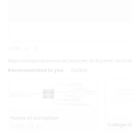
295
Mapa conceptual acerca del resumen de el primer tema acer
Recommended to you
Outline
Forms of corruption
College C
803
9