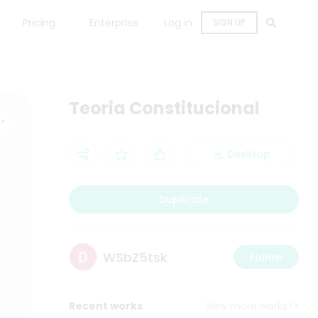
Pricing
Enterprise
Log in
SIGN UP
Teoria Constitucional
Desktop
Duplicate
WSbZ5tsk
Follow
Recent works
View more works>>