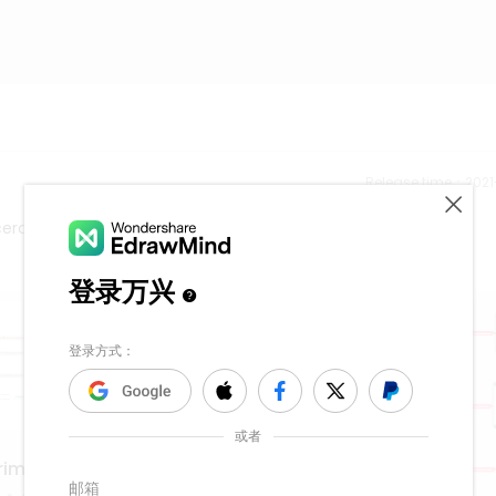
Release time：202
ca de la teoria constitucional.
riminal Justice Teachers