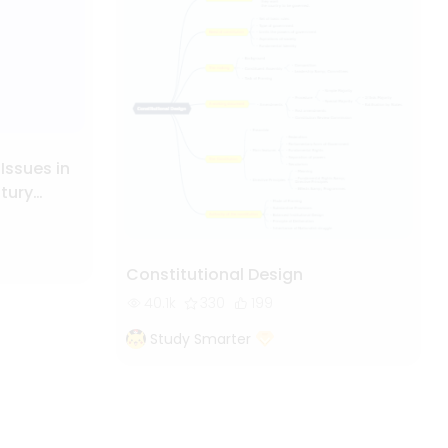
 Issues in
ntury
Constitutional Design
40.1k
330
199
Study Smarter