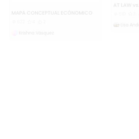
AT LAW vs
MAPA CONCEPTUAL ECÓNOMICO
510
3
622
4
2
Lisa And
Krishna Vásquez