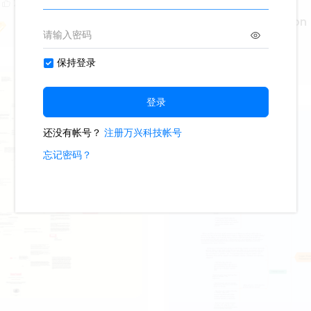
2
Statutory Interpretation
1.4k
4
3
Lisa Anderson