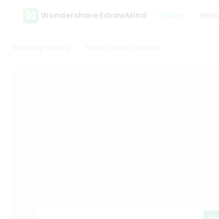
Wondershare EdrawMind
Gallery
Feat
MindMap Gallery
Teoria Constitucional