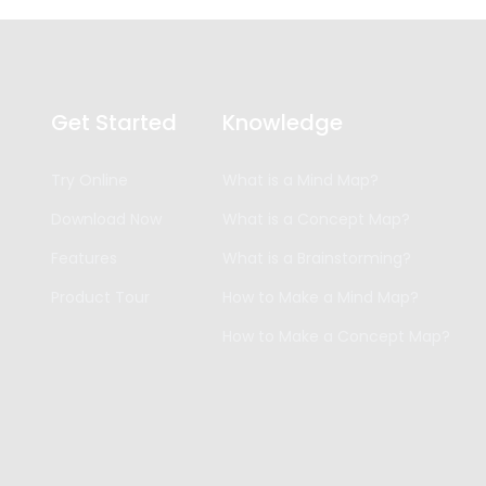
Get Started
Knowledge
Try Online
What is a Mind Map?
Download Now
What is a Concept Map?
Features
What is a Brainstorming?
Product Tour
How to Make a Mind Map?
How to Make a Concept Map?