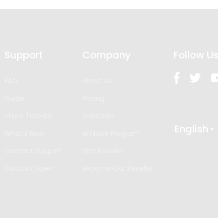
Support
Company
Follow U
FAQ
About Us
Guide
Pricing
Video Tutorial
Subscribe
English
What’s New
Affiliate Program
Contact Support
Find Reseller
Contact Sales
Become Our Reseller