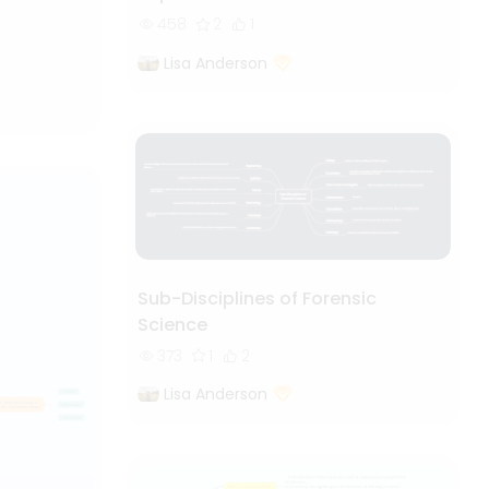
458
2
1
Lisa Anderson
Sub-Disciplines of Forensic
Science
373
1
2
Lisa Anderson