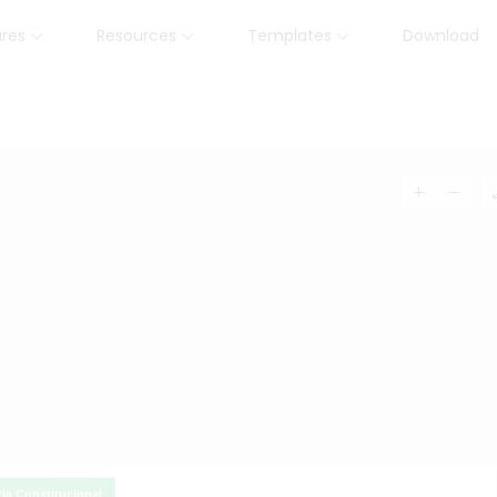
ures
Resources
Templates
Download