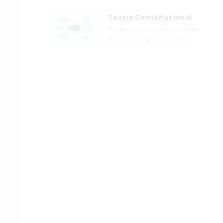
Teoria Constitucional
Mapa conceptual acerca del
resumen de el primer tema
acerca de la teoria
constitucional.