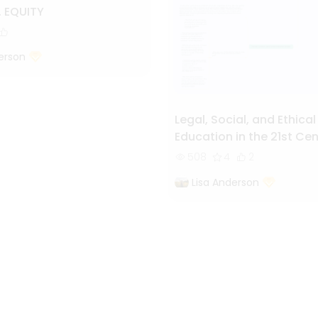
. EQUITY
erson
Legal, Social, and Ethical
Education in the 21st Ce
World
508
4
2
Lisa Anderson