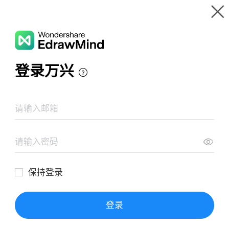
Gallery
Wondershare EdrawMind
Features
MindMap Gallery
EL SER HUMANO COMO EJE DEL MUNDO
Resources
Templates
Download
Pricing
Enterprise
Log in
SIGN UP