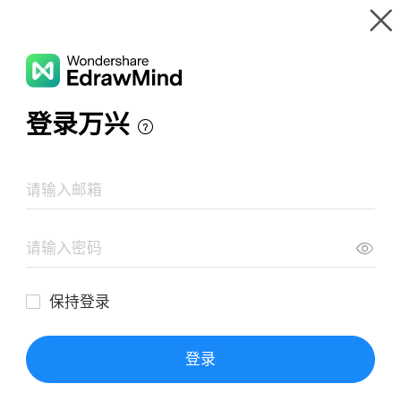
Gallery
Wondershare EdrawMind
Features
MindMap Gallery
Video1, Ríos Aldaba, G-602, E-3
Resources
Templates
Download
Pricing
Enterprise
Log in
SIGN UP