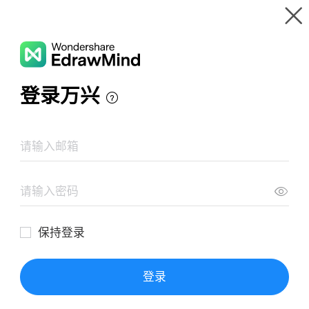
Gallery
Wondershare EdrawMind
Features
MindMap Gallery
tipos de herraminetas
Resources
Templates
Download
Pricing
Enterprise
Log in
SIGN UP