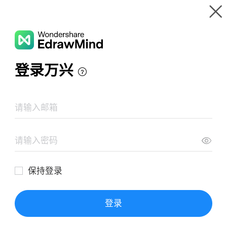
Gallery
Wondershare EdrawMind
Features
MindMap Gallery
財務諸表
Resources
Templates
Download
Pricing
Enterprise
Log in
SIGN UP