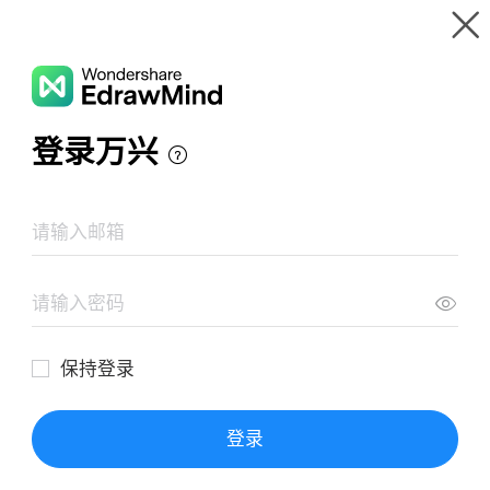
Gallery
Wondershare EdrawMind
Features
MindMap Gallery
購入リスト
Resources
Templates
Download
Pricing
Enterprise
Log in
SIGN UP