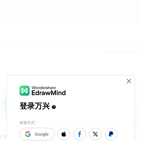
Release time：202
f frequency