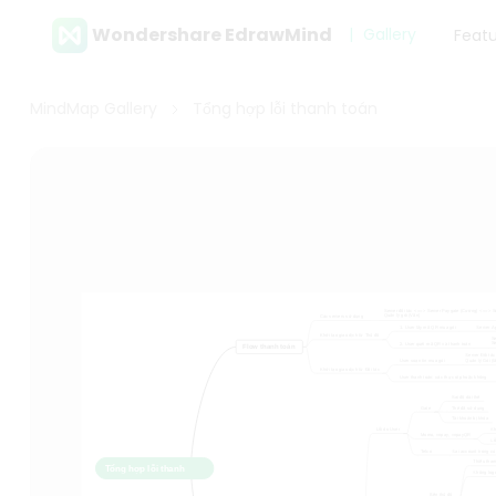
Wondershare EdrawMind
Gallery
Feat
MindMap Gallery
Tổng hợp lỗi thanh toán