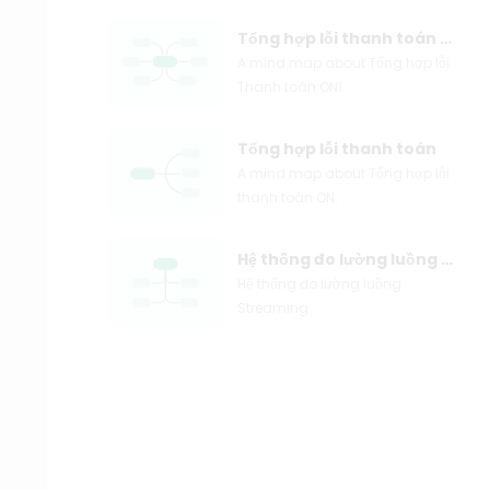
Tổng hợp lỗi thanh toán ON1
A mind map about Tổng hợp lỗi
Thanh toán ON1.
Tổng hợp lỗi thanh toán
A mind map about Tổng hợp lỗi
thanh toán ON.
Hệ thống đo lường luồng Streaming
Hệ thống đo lường luồng
Streaming