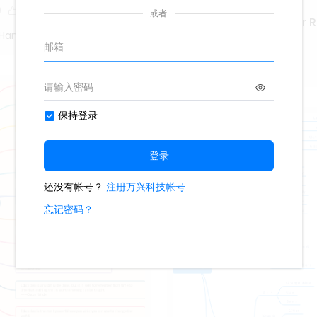
0
Marketing Coordinator 
Hand Poet
425
4
Second Hand Poet