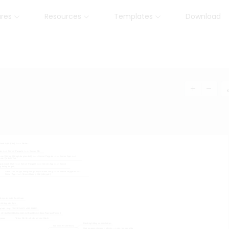
ures
Resources
Templates
Download