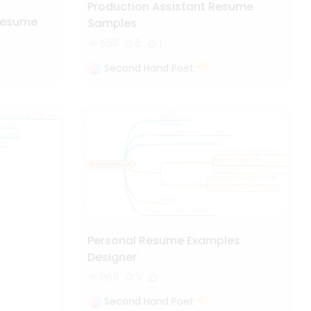
Production Assistant Resume
Resume
Samples
553
6
1
Second Hand Poet
Personal Resume Examples
Designer
868
9
Second Hand Poet