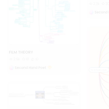
2.3k
2
Second 
FILM THEORY
2.9k
18
10
Second Hand Poet