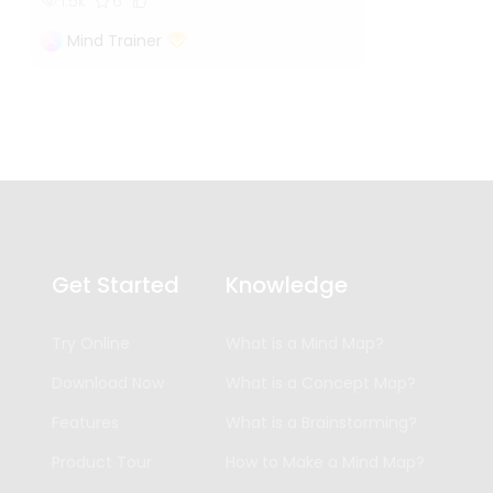
1.5k
6
Mind Trainer
Get Started
Knowledge
Try Online
What is a Mind Map?
Download Now
What is a Concept Map?
Features
What is a Brainstorming?
Product Tour
How to Make a Mind Map?