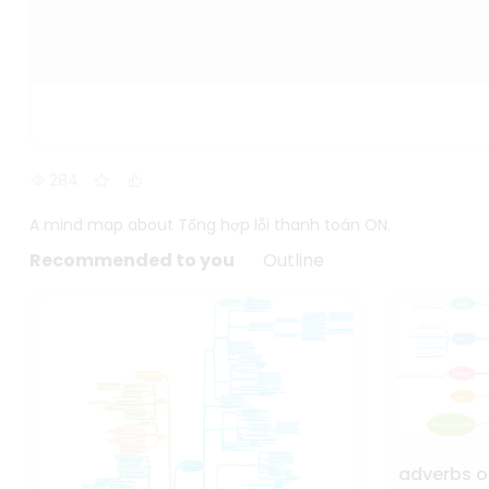
284
A mind map about Tổng hợp lỗi thanh toán ON.
Recommended to you
Outline
adverbs o