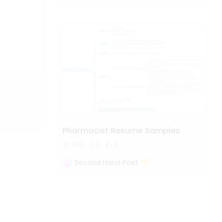
Pharmacist Resume Samples
493
6
2
Second Hand Poet