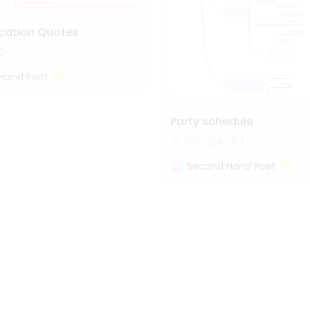
cation Quotes
Hand Poet
Party schedule
740
4
1
Second Hand Poet