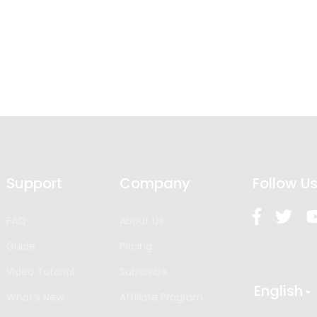
Support
Company
Follow U
FAQ
About Us
Guide
Pricing
Video Tutorial
Subscribe
English
What’s New
Affiliate Program