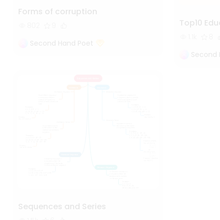
Forms of corruption
Top10 Edu
802
9
1.1k
8
Second Hand Poet
Second 
Sequences and Series