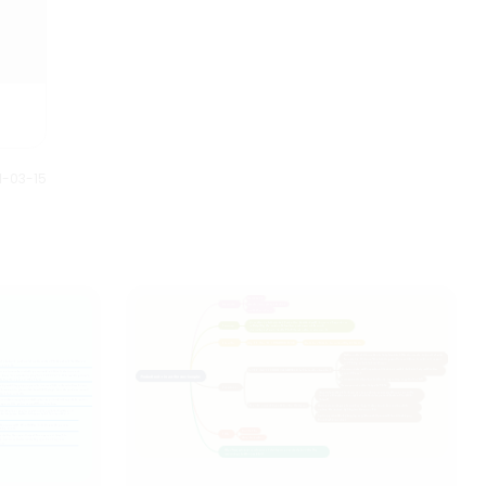
1-03-15