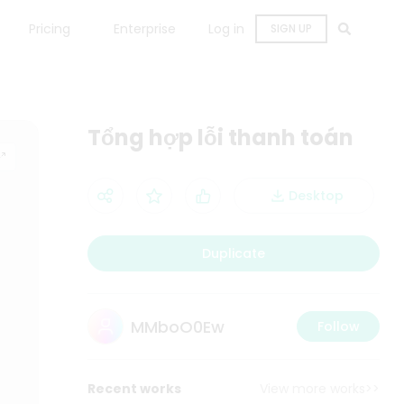
Pricing
Enterprise
Log in
SIGN UP
Tổng hợp lỗi thanh toán
Desktop
Duplicate
MMboO0Ew
Follow
Recent works
View more works>>