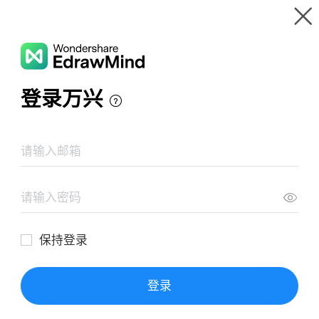
Gallery
Wondershare EdrawMind
Features
MindMap Gallery
Sistematiza Y Gestiona Proyectos ll
Resources
Templates
Download
Pricing
Enterprise
Log in
SIGN UP