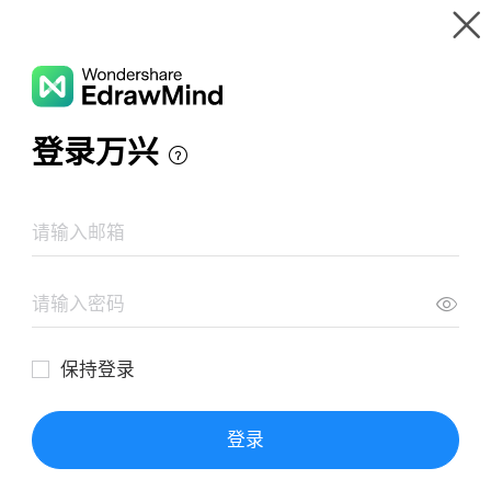
Gallery
Wondershare EdrawMind
Features
MindMap Gallery
独立思考
Resources
Templates
Download
Pricing
Enterprise
Log in
SIGN UP