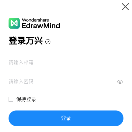
Gallery
Wondershare EdrawMind
Features
MindMap Gallery
Perìodo 1860-1930
Resources
Templates
Download
Pricing
Enterprise
Log in
SIGN UP