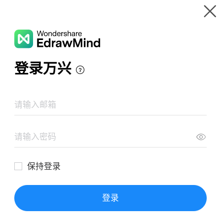
Gallery
Wondershare EdrawMind
Features
MindMap Gallery
地理笔记：聚落
Resources
Templates
Download
Pricing
Enterprise
Log in
SIGN UP