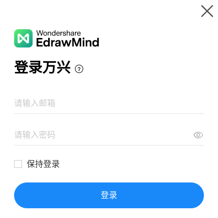
Gallery
Wondershare EdrawMind
Features
MindMap Gallery
Nexus framework guide(2021)
Resources
Templates
Download
Pricing
Enterprise
Log in
SIGN UP