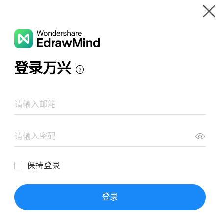
Gallery
Wondershare EdrawMind
Features
MindMap Gallery
How innovation changes the world
Resources
Templates
Download
Pricing
Enterprise
Log in
SIGN UP