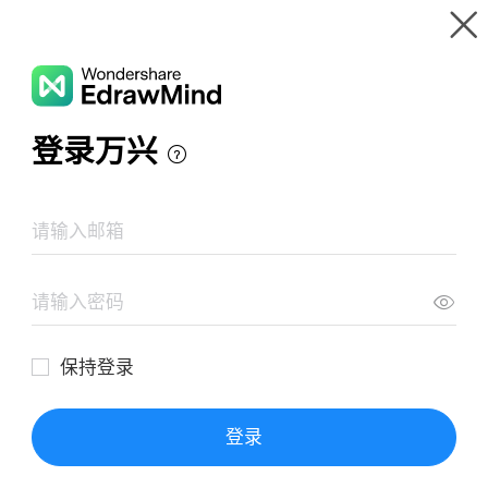
Gallery
Wondershare EdrawMind
Features
MindMap Gallery
Nhon Trach Power Plant Todo List
Resources
Templates
Download
Pricing
Enterprise
Log in
SIGN UP