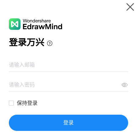
Gallery
Wondershare EdrawMind
Features
MindMap Gallery
Types of assessment
Resources
Templates
Download
Pricing
Enterprise
Log in
SIGN UP