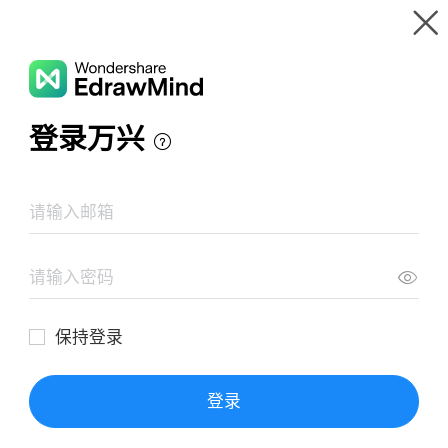
Gallery
Wondershare EdrawMind
Features
MindMap Gallery
Tildación
Resources
Templates
Download
Pricing
Enterprise
Log in
SIGN UP