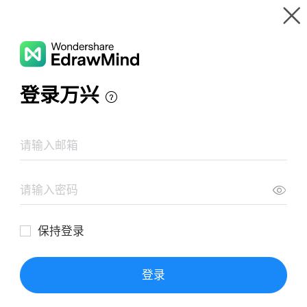
Gallery
Wondershare EdrawMind
Features
MindMap Gallery
Perkembangan islam dalalm 3 periode
Resources
Templates
Download
Pricing
Enterprise
Log in
SIGN UP