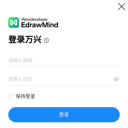
Gallery
Wondershare EdrawMind
Features
MindMap Gallery
PCR Digital
Resources
Templates
Download
Pricing
Enterprise
Log in
SIGN UP