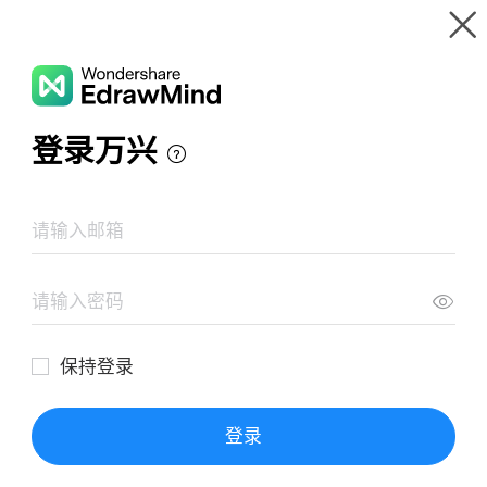
Gallery
Wondershare EdrawMind
Features
MindMap Gallery
TẾ BÀO GỐC
Resources
Templates
Download
Pricing
Enterprise
Log in
SIGN UP