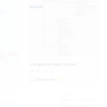
congestive heart failure
1.0k
3
Oliveettom