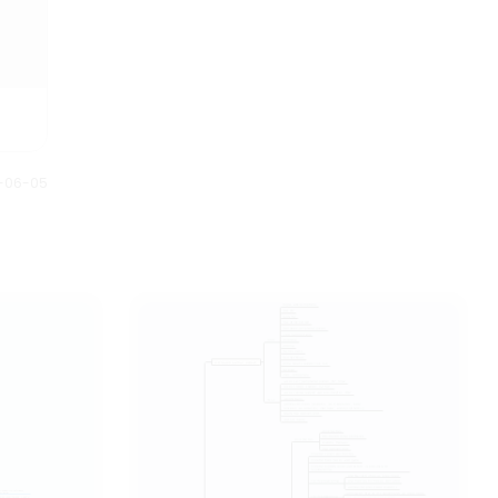
1-06-05