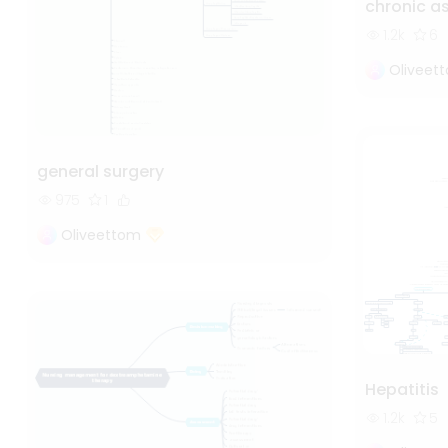
chronic 
1.2k
6
Oliveet
general surgery
975
1
Oliveettom
Hepatitis
1.2k
5