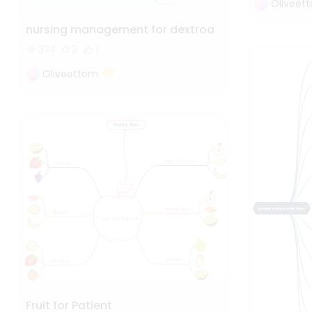
Oliveet
nursing management for dextroa
374
3
1
Oliveettom
Fruit for Patient