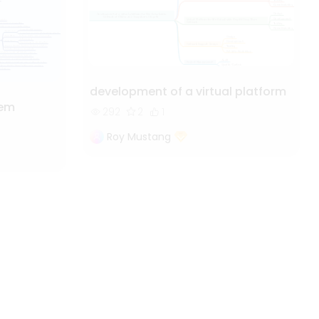
development of a virtual platform
tem
292
2
1
Roy Mustang