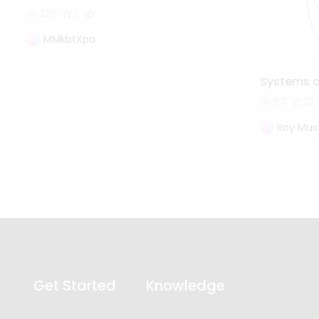
278
2
MMkbtXpa
Systems 
571
10
Roy Mus
Get Started
Knowledge