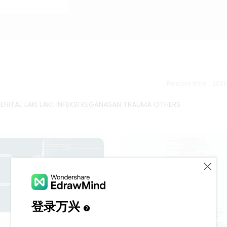
Release time：202
NITAL LAKI LAKI: INFEKSI KEGANASAN TRAUMA OTHERS