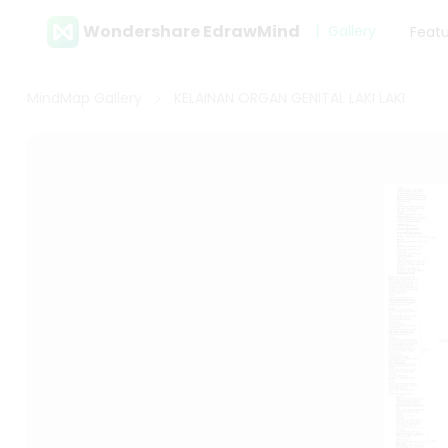
Wondershare EdrawMind
Gallery
Feat
MindMap Gallery
KELAINAN ORGAN GENITAL LAKI LAKI