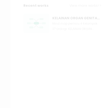
Recent works
View more works>>
KELAINAN ORGAN GENITAL LAKI LAKI
Mind map pemicu 4 Kelompok
27 Urologi. KELAINAN ORGAN
GENITAL LAKI LAKI: INFEKSI
KEGANASAN TRAUMA OTHERS