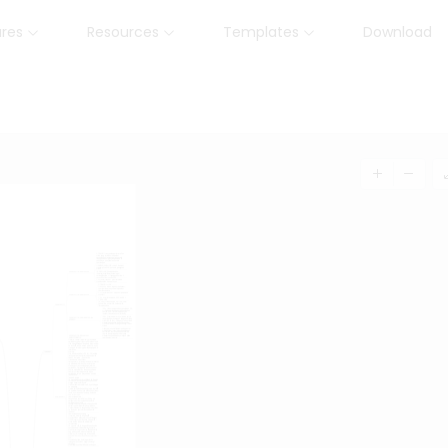
ures
Resources
Templates
Download