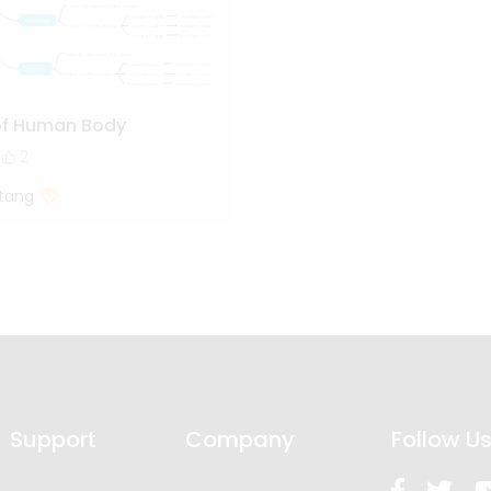
of Human Body
2
tang
Support
Company
Follow U