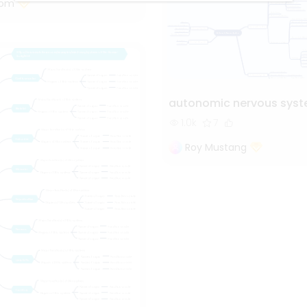
tom
autonomic nervous sys
1.0k
7
Roy Mustang