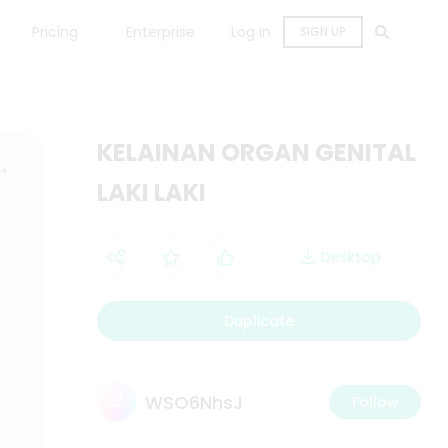
Pricing
Enterprise
Log in
SIGN UP
KELAINAN ORGAN GENITAL
LAKI LAKI
Desktop
Duplicate
WSO6NhsJ
Follow