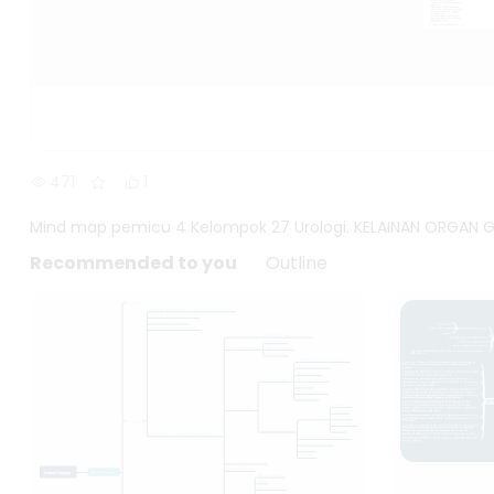
471
1
Mind map pemicu 4 Kelompok 27 Urologi. KELAINAN ORGAN GE
Recommended to you
Outline