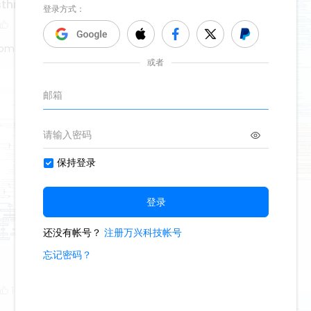
asthma
tom
denture
999
5
2
Oliveettom
1