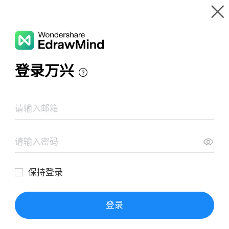
Gallery
Wondershare EdrawMind
Features
MindMap Gallery
Gpstracker-param-setting
Resources
Templates
Download
Pricing
Enterprise
Log in
SIGN UP