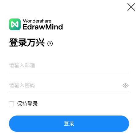
Gallery
Wondershare EdrawMind
Features
MindMap Gallery
quan hệ quốc tế
Resources
Templates
Download
Pricing
Enterprise
Log in
SIGN UP