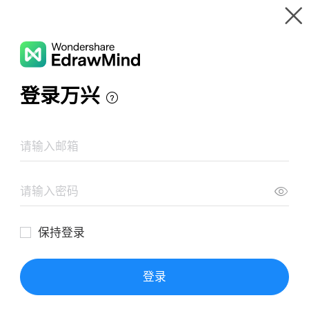
Gallery
Wondershare EdrawMind
Features
MindMap Gallery
Mars Exploration Mind Map
Resources
Templates
Download
Pricing
Enterprise
Log in
SIGN UP