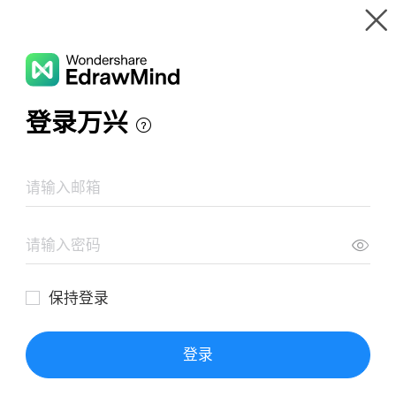
Gallery
Wondershare EdrawMind
Features
MindMap Gallery
Principios de diseño de procesos limpios
Resources
Templates
Download
Pricing
Enterprise
Log in
SIGN UP