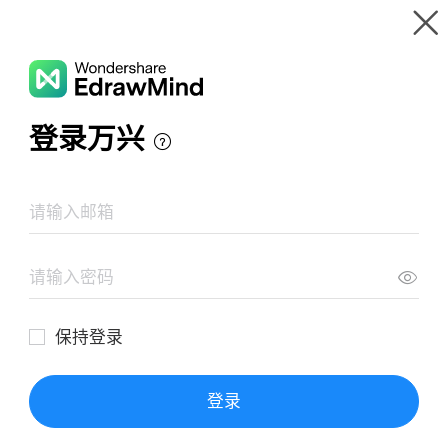
Gallery
Wondershare EdrawMind
Features
MindMap Gallery
População Brasileira
Resources
Templates
Download
Pricing
Enterprise
Log in
SIGN UP