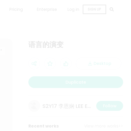
Pricing
Enterprise
Log in
SIGN UP
语言的演变
Desktop
Duplicate
S2Y17 李恩娴 LEE ERN XIAN
Follow
Recent works
View more works>>