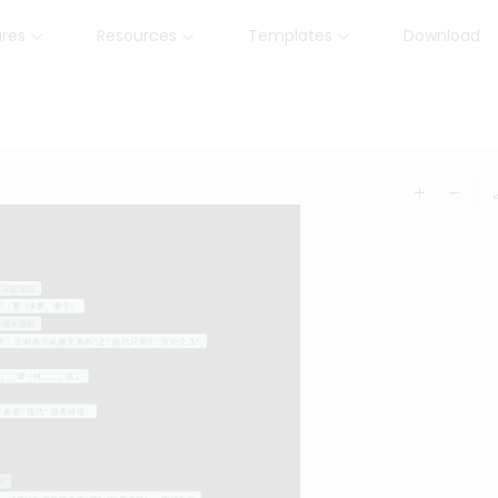
ures
Resources
Templates
Download