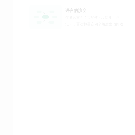
语言的演变
作者从古今语言的变化，语汇（词
汇），语法和语音四个角度生动阐述
了语言的演变这一主题。