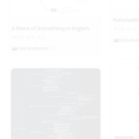
Punctuati
A Piece of Something in English
1.1k
13
691
2
2
Lisa And
Lisa Anderson