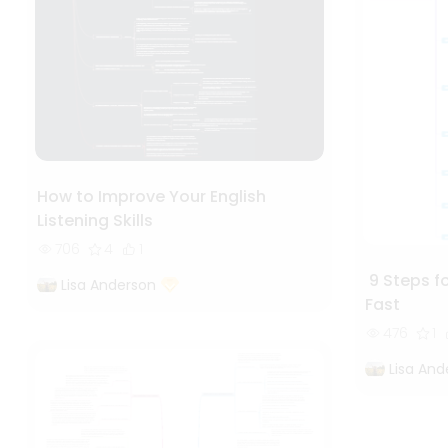
How to Improve Your English
Listening Skills
706
4
1
9 Steps fo
Lisa Anderson
Fast
476
1
Lisa And