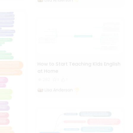
How to Start Teaching Kids English
at Home
282
1
1
Lisa Anderson