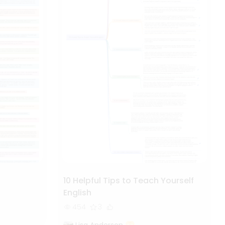
10 Helpful Tips to Teach Yourself
English
454
3
Lisa Anderson