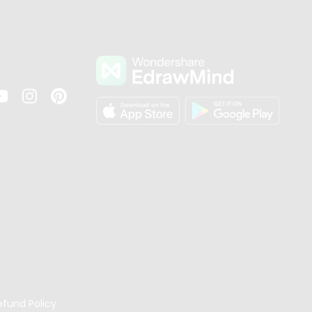
s
efund Policy