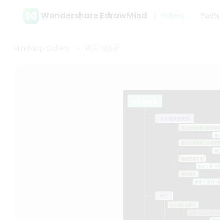
Wondershare EdrawMind
Gallery
Feat
MindMap Gallery
语言的演变