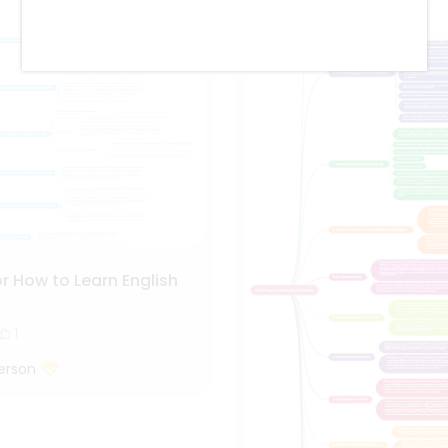
r How to Learn English
1
erson