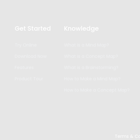
Get Started
Knowledge
Try Online
What is a Mind Map?
Download Now
What is a Concept Map?
Features
What is a Brainstorming?
Product Tour
How to Make a Mind Map?
How to Make a Concept Map?
Terms & Co