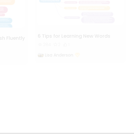
6 Tips for Learning New Words
sh Fluently
284
2
1
Lisa Anderson