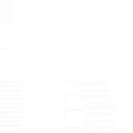
1-08-21