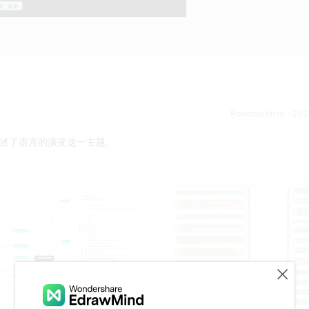
Release time：202
述了语言的演变这一主题。