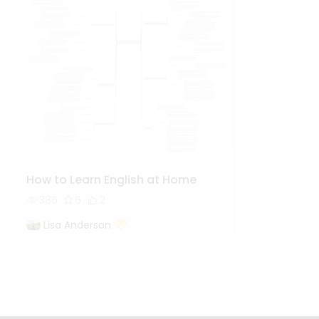
How to Learn English at Home
385
5
2
Lisa Anderson