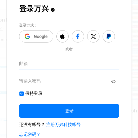
on Marks
erson
101 Ways to Learn English
1.1k
12
3
Lisa Anderson