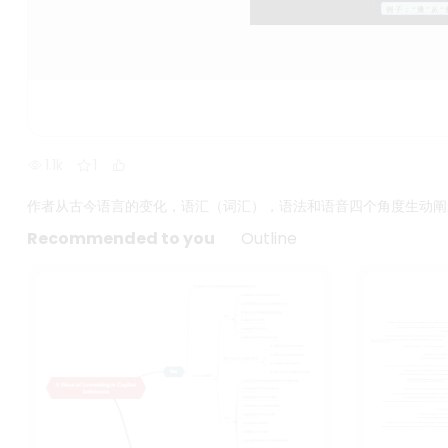
1.1k
1
作者从古今语言的变化，语汇（词汇），语法和语音四个角度生动阐
Recommended to you
Outline