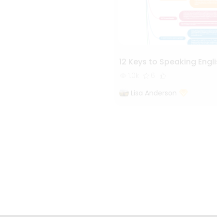
12 Keys to Speaking Engli
1.0k
6
Lisa Anderson