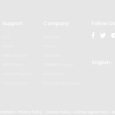
Support
Company
Follow U
FAQ
About Us
Guide
Pricing
Video Tutorial
Subscribe
English
What’s New
Affiliate Program
Contact Support
Find Reseller
Contact Sales
Become Our Reseller
nditions
Privacy Policy
Cookies Policy
License Agreement
R