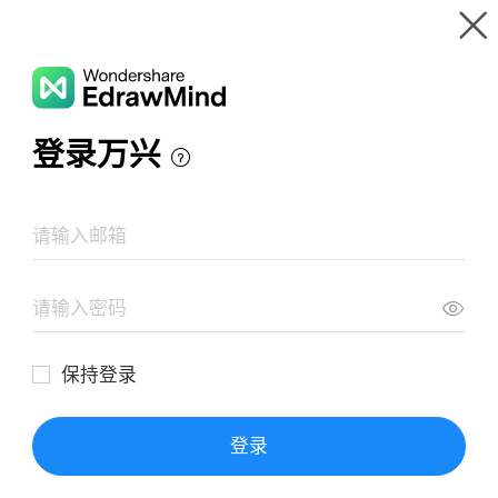
Gallery
Wondershare EdrawMind
Features
MindMap Gallery
La Globalización
Resources
Templates
Download
Pricing
Enterprise
Log in
SIGN UP