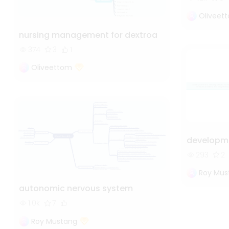
Oliveet
nursing management for dextroa
374
3
1
Oliveettom
developme
293
2
Roy Mus
autonomic nervous system
1.0k
7
Roy Mustang