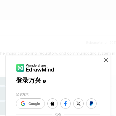
Release time：202
he major controlling, regulatory, and communicating system in