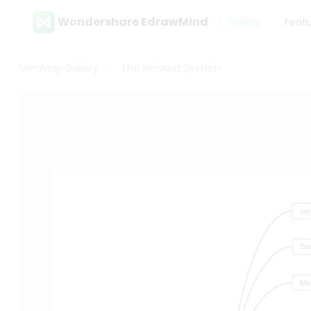
Wondershare EdrawMind
Gallery
Feat
MindMap Gallery
The Nervous System