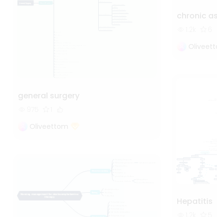
chronic 
1.2k
6
Oliveet
general surgery
975
1
Oliveettom
Hepatitis
1.2k
5