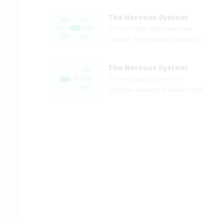
The Nervous System
A mind map about nervous
system. The nervous system is
the major controlling, regulatory,
and communicating system in
The Nervous System
the body. Use EdrawMind to
The nervous system is a
easily create your own diagram!
complex network of nerves and
cells that transmit signals
between different parts of the
body. It is responsible for
coordinating and controlling all
bodily functions, from breathing
and digestion to movement and
cognition. This mind map will
explore the different aspects of
the nervous system, including its
structure, functions, and the
impact of various factors on its
health and performance.