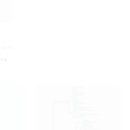
Understanding the components
and functions of the nervous
system is crucial for
comprehending how the body
communicates and responds to
various stimuli.
1-09-14
 the