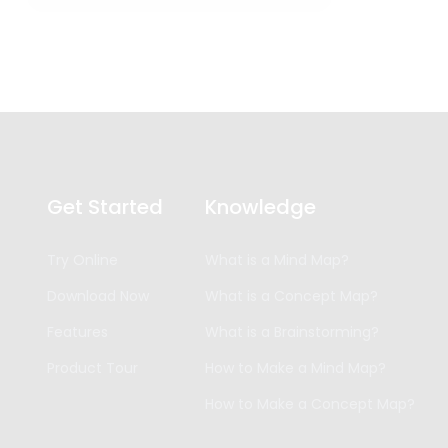
Get Started
Knowledge
Try Online
What is a Mind Map?
Download Now
What is a Concept Map?
Features
What is a Brainstorming?
Product Tour
How to Make a Mind Map?
How to Make a Concept Map?