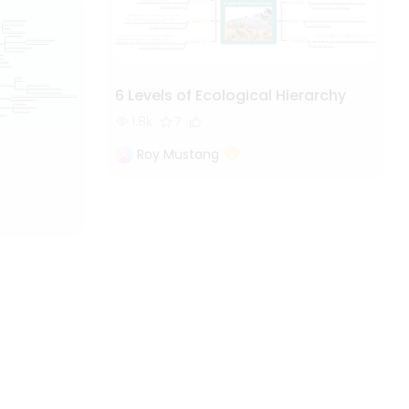
6 Levels of Ecological Hierarchy
1.8k
7
Roy Mustang