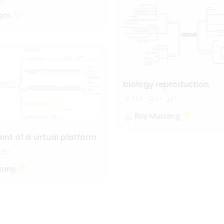
tom
biology reproduction
1.6k
13
1
Roy Mustang
nt of a virtual platform
1
tang