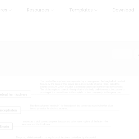
ures
Resources
Templates
Download