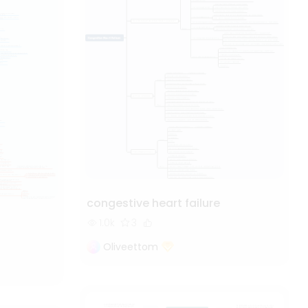
congestive heart failure
1.0k
3
Oliveettom