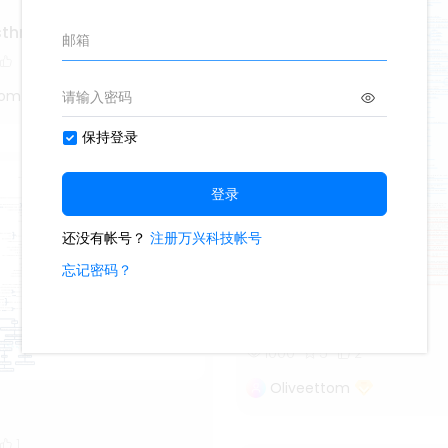
asthma
tom
denture
1000
5
2
Oliveettom
1