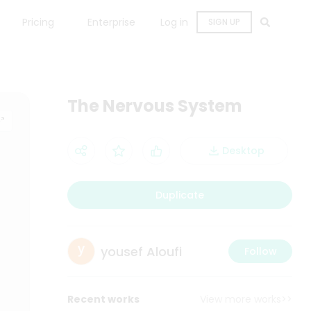
Pricing
Enterprise
Log in
SIGN UP
The Nervous System
Desktop
Duplicate
yousef Aloufi
Follow
Recent works
View more works>>