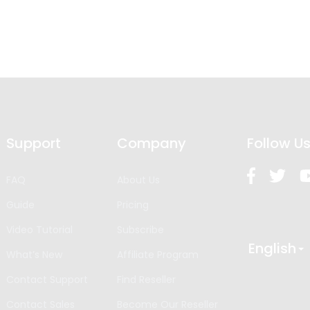
Support
Company
Follow U
FAQ
About Us
Guide
Pricing
Video Tutorial
Subscribe
English
What’s New
Affiliate Program
Contact Support
Find Reseller
Contact Sales
Become Our Reseller