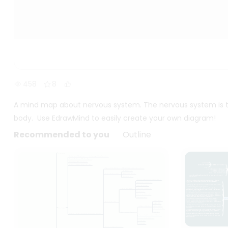
458
8
A mind map about nervous system. The nervous system is t
body. Use EdrawMind to easily create your own diagram!
Recommended to you
Outline