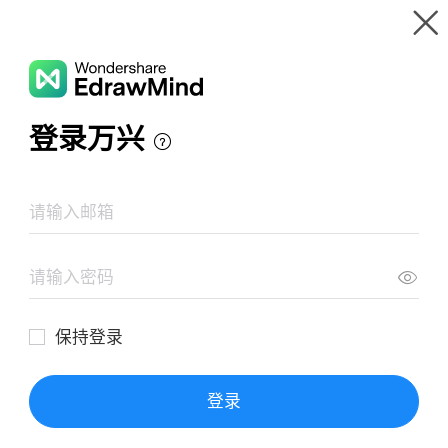
Gallery
Wondershare EdrawMind
Features
MindMap Gallery
Eight Stages of Erik Erikson
Resources
Templates
Download
Pricing
Enterprise
Log in
SIGN UP