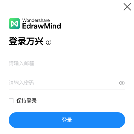
Gallery
Wondershare EdrawMind
Features
MindMap Gallery
Tỉnh Đồng Nai
Resources
Templates
Download
Pricing
Enterprise
Log in
SIGN UP