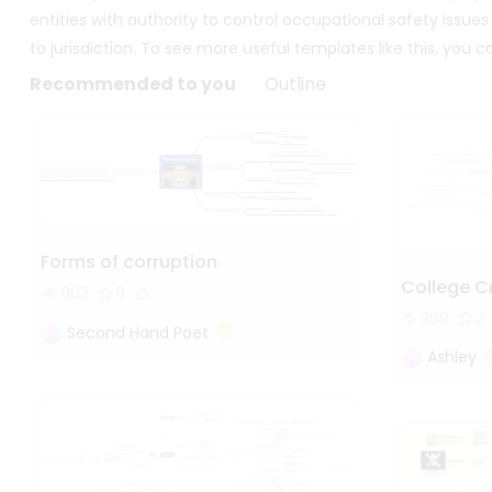
entities with authority to control occupational safety issues
to jurisdiction. To see more useful templates like this, you
Recommended to you
Outline
Forms of corruption
College C
802
9
359
2
Second Hand Poet
Ashley