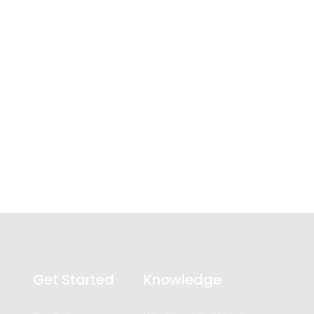
Get Started
Knowledge