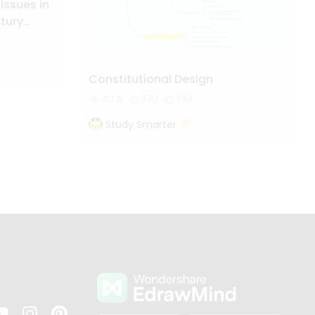
 Issues in
ntury
Constitutional Design
40.1k
330
199
Study Smarter
s