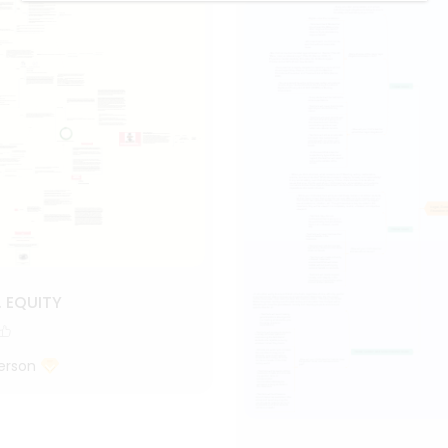
. EQUITY
erson