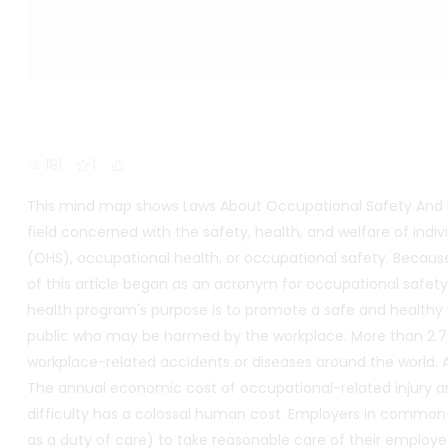
181
1
This mind map shows Laws About Occupational Safety And He
field concerned with the safety, health, and welfare of indiv
(OHS), occupational health, or occupational safety. Because t
of this article began as an acronym for occupational safe
health program's purpose is to promote a safe and health
public who may be harmed by the workplace. More than 2.78 m
workplace-related accidents or diseases around the world. A 
The annual economic cost of occupational-related injury an
difficulty has a colossal human cost. Employers in commo
as a duty of care) to take reasonable care of their employe