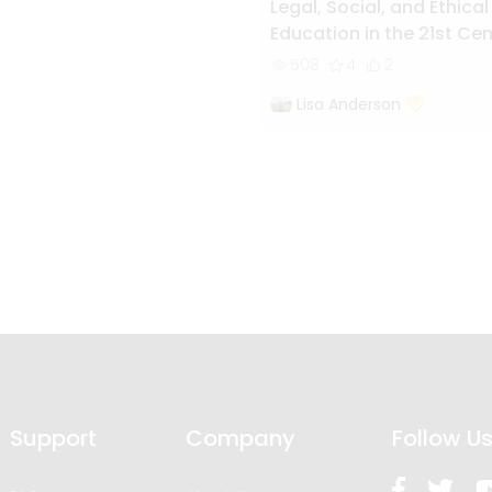
Legal, Social, and Ethical
Education in the 21st Ce
World
508
4
2
Lisa Anderson
Support
Company
Follow U