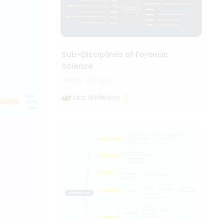
Sub-Disciplines of Forensic
Science
373
1
2
Lisa Anderson