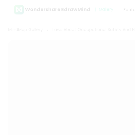
Wondershare EdrawMind
Gallery
Feat
MindMap Gallery
Laws About Occupational Safety And H