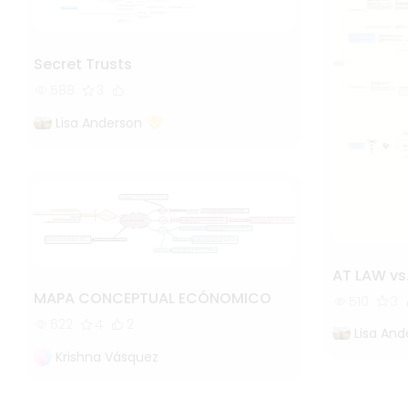
Secret Trusts
588
3
Lisa Anderson
AT LAW vs
MAPA CONCEPTUAL ECÓNOMICO
510
3
622
4
2
Lisa And
Krishna Vásquez