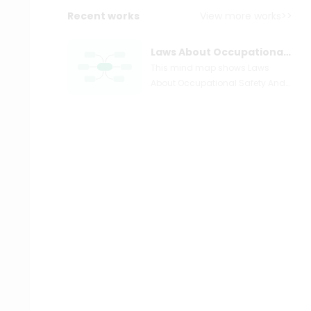
Recent works
View more works>>
Laws About Occupational Safety And Health
This mind map shows Laws
About Occupational Safety And
Health. Occupational safety and
health (OSH) is a
multidisciplinary field concerned
with the safety, health, and
welfare of individuals at work. It
is also known as occupational
health and safety (OHS),
occupational health, or
occupational safety. Because
these phrases also allude to the
field's goals, their use in the
context of this article began as
an acronym for occupational
safety and health