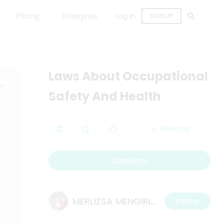
Pricing
Enterprise
Log in
SIGN UP
Laws About Occupational
Safety And Health
Desktop
Duplicate
MERLIZSA MENGIRING
Follow