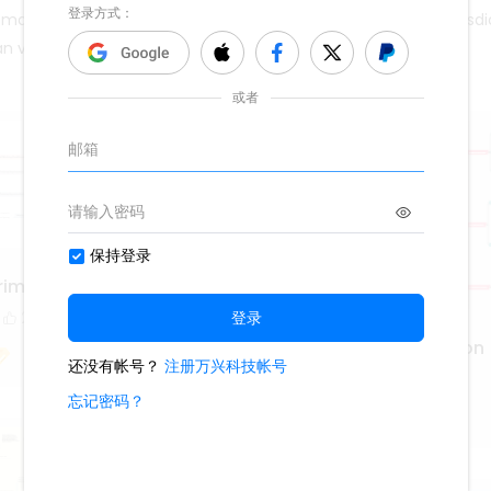
 may be imposed by statute law; the specifics differ from jurisdi
 can visit EdrawMind community.
riminal Justice Teachers
2
Statutory Interpretation
1.4k
4
3
Lisa Anderson