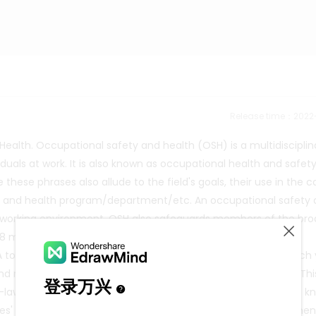
Release time：202
alth. Occupational safety and health (OSH) is a multidisciplin
iduals at work. It is also known as occupational health and safet
hese phrases also allude to the field's goals, their use in the c
ty and health program/department/etc. An occupational safety
y working environment. OSH also safeguards members of the bro
illion individuals die every fifteen seconds as a result of
total of 374 million non-fatal work-related injuries occur each 
d mortality is estimated to be almost 4% of worldwide GDP. Thi
n-law jurisdictions have a common law obligation (sometimes k
es' safety. Other general duties, specific duties, and governmen