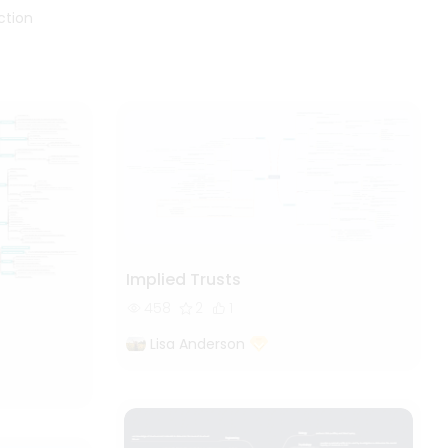
a common law obligation
ction
(sometimes known as a duty of
care) to take reasonable care of
their employees' safety. Other
general duties, specific duties,
and government entities with
authority to control
occupational safety issues may
be imposed by statute law; the
specifics differ from jurisdiction
to jurisdiction. To see more
useful templates like this, you
Implied Trusts
can visit EdrawMind community.
458
2
1
Lisa Anderson