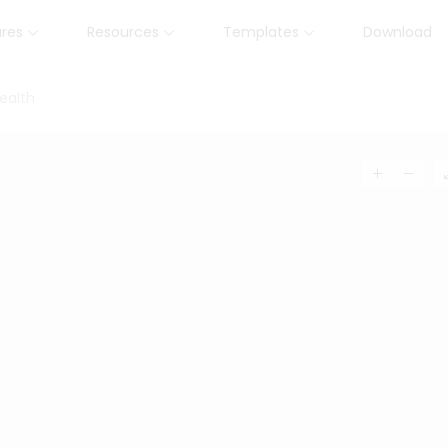
ures
Resources
Templates
Download
ealth