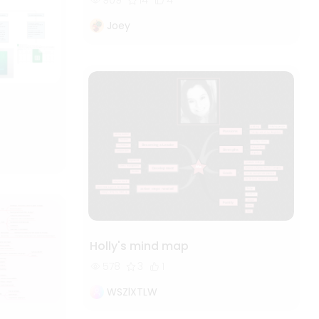
909
14
4
Joey
Holly's mind map
578
3
1
WSZlXTLW