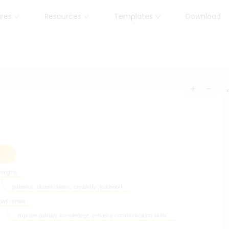
ures
Resources
Templates
Download