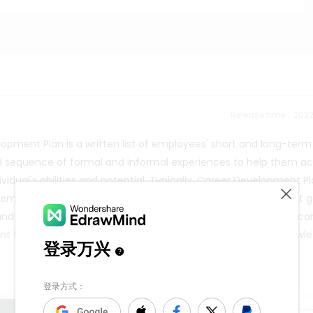
Release time：202
opment Plan is a written list of employees' short and long-term
nned sequence of formal and informal experiences to help them a
vidual's abilities and potential. Typically, Career Development P
l employees so that their short-term growth and development g
 and their long-term career expectations are reasonable. You ca
t to express including career development or sociology knowl