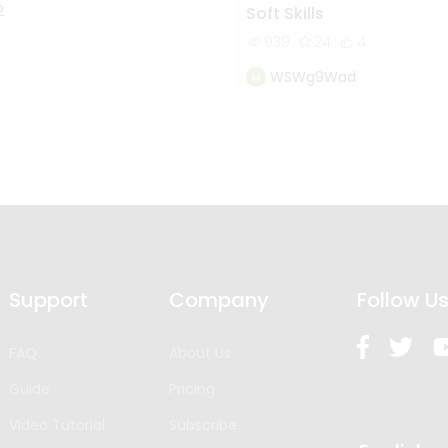
2
Soft Skills
939
24
4
WSWg9Wad
Support
Company
Follow U
FAQ
About Us
Guide
Pricing
Video Tutorial
Subscribe