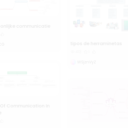
oonlijke communicatie
tipos de herraminetas
CG
413
1
WSjznVyZ
Of Communication In
e