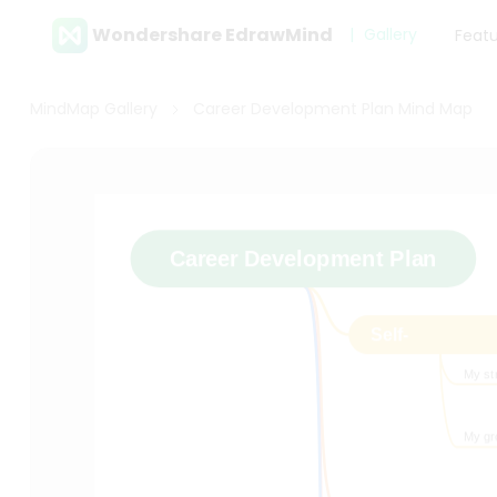
Wondershare EdrawMind
Gallery
Feat
MindMap Gallery
Career Development Plan Mind Map