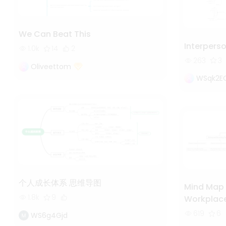
We Can Beat This
Interpers
1.0k
14
2
263
3
Oliveettom
WSqk2E
个人成长体系 思维导图
Mind Map 
1.8k
9
Workplac
619
6
WS6g4Gjd