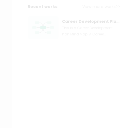
Recent works
View more works>>
Career Development Plan Mind Map
This is a Career Development
Plan Mind Map. A Career
Development Plan is a written list
of employees' short and long-
term goals for their present and
future professions, as well as a
planned sequence of formal
and informal experiences to help
them achieve those goals. These
objectives should be tailored to
each individual's abilities and
potential. Typically, Career
Development Plans are optional.
They should, however, be
recommended to all employees
so that their short-term growth