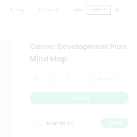
Pricing
Enterprise
Log in
SIGN UP
Career Development Plan
Mind Map
Desktop
Duplicate
Hannah SC
H
Follow