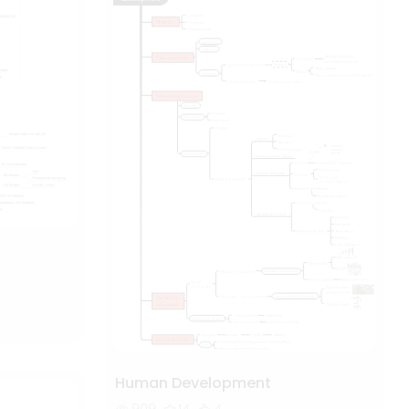
Human Development