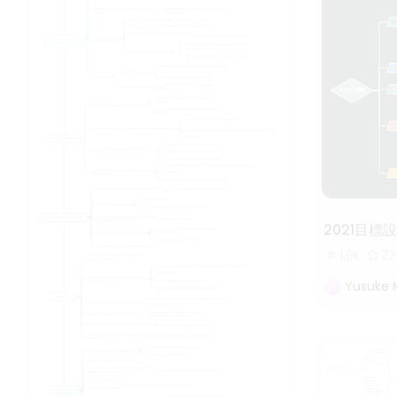
2021目標
1.9k
27
Yusuke 