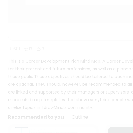
681
13
3
This is a Career Development Plan Mind Map. A Career Devel
for their present and future professions, as well as a pla
those goals. These objectives should be tailored to each indi
are optional. They should, however, be recommended to al
are linked and supported by their managers or supervisors,
more mind map templates that show everything people wan
or else topics in EdrawMind's community.
Recommended to you
Outline