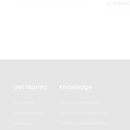
WSiiVeX
Get Started
Knowledge
Try Online
What is a Mind Map?
Download Now
What is a Concept Map?
Features
What is a Brainstorming?