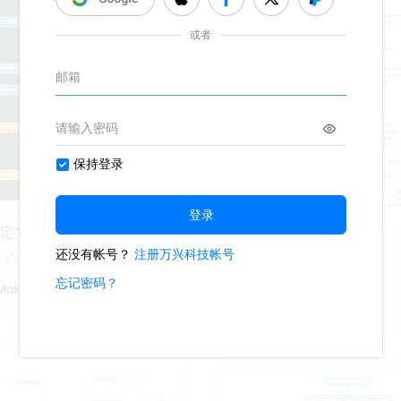
設定マインドマップ1
Vincent
9
774
Maki
Jack Lee