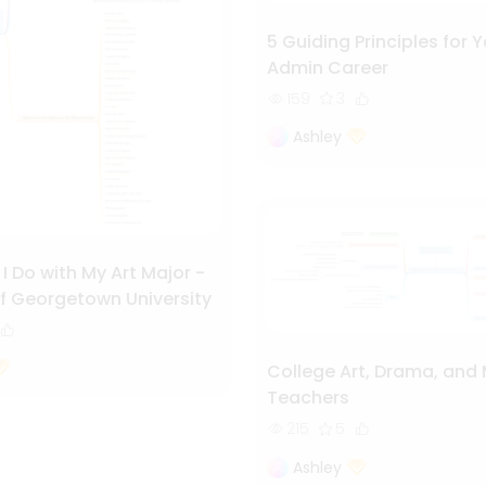
5 Guiding Principles for Y
Admin Career
159
3
Ashley
 Do with My Art Major -
f Georgetown University
College Art, Drama, and
Teachers
215
5
Ashley