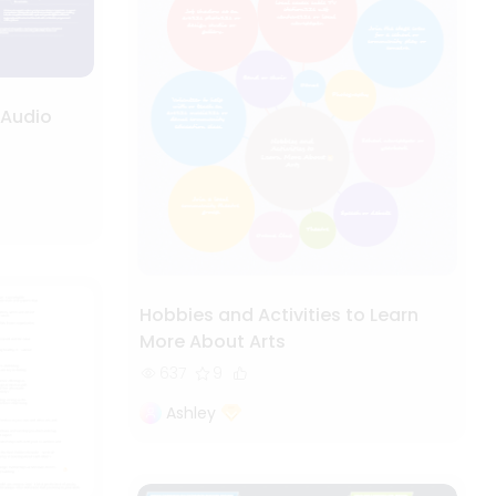
 Audio
Hobbies and Activities to Learn
More About Arts
637
9
Ashley