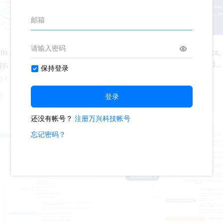
 in Arts, Audio Video
Career Pathways in Arts,
gy, and Communications
Video Technology, and
Communications
1
325
5
1
Ashley