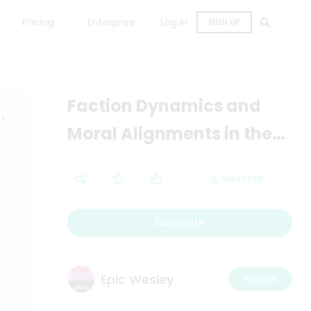
Pricing
Enterprise
Log in
SIGN UP
Faction Dynamics and
Moral Alignments in the
Retroverse Universe
Desktop
Duplicate
Epic Wesley
Follow