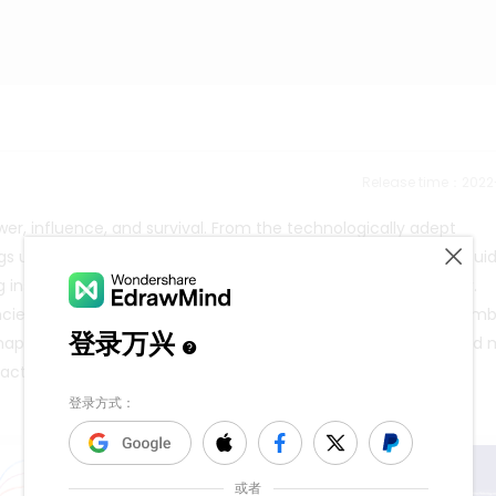
Release time：202
wer, influence, and survival. From the technologically adept
s unique ideologies and moral compasses to the fore. This gui
g insights into the leaders who shape the Retroverse's destiny.
dencies, the Crusaders' chaotic good nature, and the anarchy em
is map serves as a beacon through the Retroverse's multifaceted 
tion compelling and rich with storytelling potential.