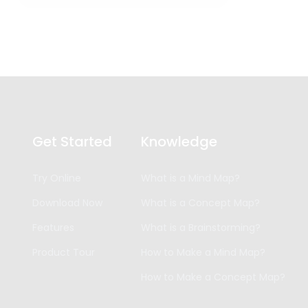
Get Started
Knowledge
Try Online
What is a Mind Map?
Download Now
What is a Concept Map?
Features
What is a Brainstorming?
Product Tour
How to Make a Mind Map?
How to Make a Concept Map?