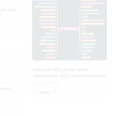
our Arts
Majors in Arts, Audio Video
Technology, and Communications
223
5
 Music
Ashley