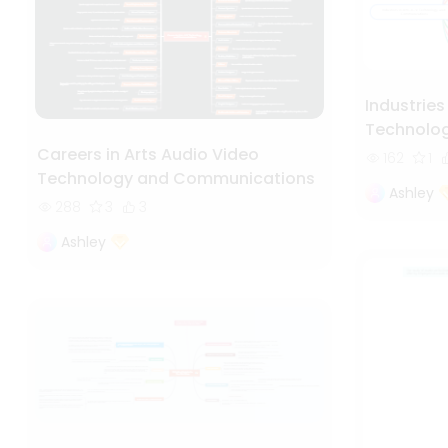
Industries
Technolo
Careers in Arts Audio Video
162
1
Technology and Communications
Ashley
288
3
3
Ashley