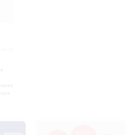
and the anarchy embraced by
the Retro Bangerz. Ideal for fans
and creators alike, this map
serves as a beacon through the
Retroverse's multifaceted moral
landscape, shedding light on
the nuances that make each
faction compelling and rich with
2-06-02
storytelling potential.
de
braced
moral