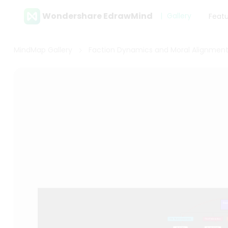
Wondershare EdrawMind
Gallery
Feat
MindMap Gallery
Faction Dynamics and Moral Alignments