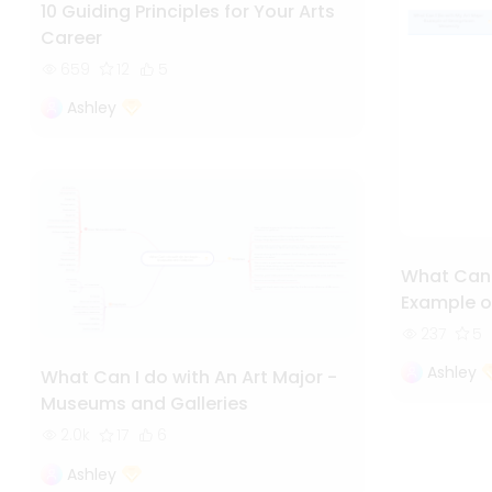
10 Guiding Principles for Your Arts
Career
659
12
5
Ashley
What Can I
Example o
237
5
Ashley
What Can I do with An Art Major -
Museums and Galleries
2.0k
17
6
Ashley