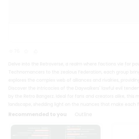
76
Delve into the Retroverse, a realm where factions vie for po
Technomancers to the zealous Federation, each group bring
explores the complex web of alliances and rivalries, providin
Discover the intricacies of the Daywalkers' lawful evil ten
by the Retro Bangerz. Ideal for fans and creators alike, th
landscape, shedding light on the nuances that make each fac
Recommended to you
Outline