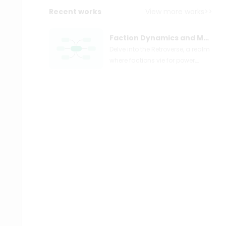
Recent works
View more works>>
Faction Dynamics and Moral Alignments in the Retroverse Universe
Delve into the Retroverse, a realm
where factions vie for power,
influence, and survival. From the
technologically adept
Technomancers to the zealous
Federation, each group brings
unique ideologies and moral
compasses to the fore. This
guide explores the complex web
of alliances and rivalries,
providing insights into the
leaders who shape the
Retroverse's destiny. Discover the
intricacies of the Daywalkers'
lawful evil tendencies, the
Crusaders' chaotic good nature,