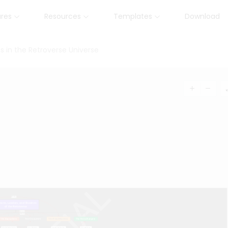
ures
Resources
Templates
Download
 in the Retroverse Universe