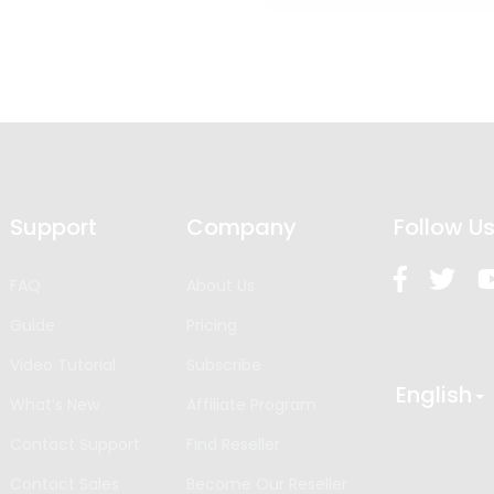
Support
Company
Follow U
FAQ
About Us
Guide
Pricing
Video Tutorial
Subscribe
English
What’s New
Affiliate Program
Contact Support
Find Reseller
Contact Sales
Become Our Reseller