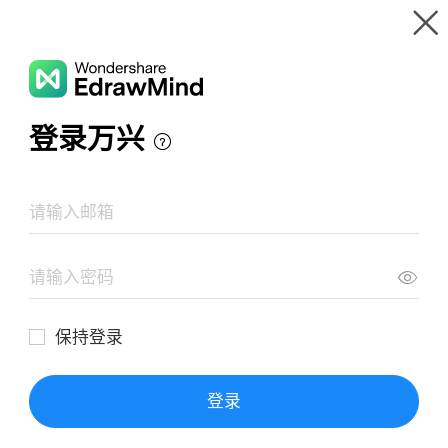
Gallery
Wondershare EdrawMind
Features
MindMap Gallery
Basic Concepts of Pharmacodynamics
Resources
Templates
Download
Pricing
Enterprise
Log in
SIGN UP