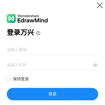
Gallery
Wondershare EdrawMind
Features
MindMap Gallery
Redox reactions
Resources
Templates
Download
Pricing
Enterprise
Log in
SIGN UP