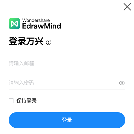
Gallery
Wondershare EdrawMind
Features
MindMap Gallery
Capital (Das Kapital)
Resources
Templates
Download
Pricing
Enterprise
Log in
SIGN UP