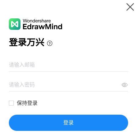
Gallery
Wondershare EdrawMind
Features
MindMap Gallery
Agamemnon
Resources
Templates
Download
Pricing
Enterprise
Log in
SIGN UP