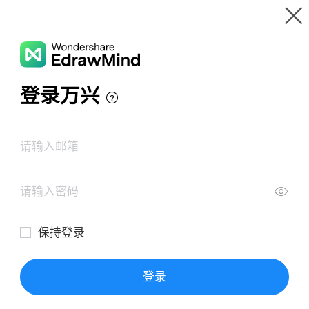
Gallery
Wondershare EdrawMind
Features
MindMap Gallery
Mind Map of Angels in America
Resources
Templates
Download
Pricing
Enterprise
Log in
SIGN UP