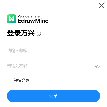
Gallery
Wondershare EdrawMind
Features
MindMap Gallery
Mind Map of Arcadia
Resources
Templates
Download
Pricing
Enterprise
Log in
SIGN UP