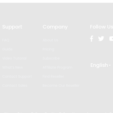
Support
Company
Follow U
FAQ
About Us
Guide
Pricing
Video Tutorial
Subscribe
English
What’s New
Affiliate Program
Contact Support
Find Reseller
Contact Sales
Become Our Reseller