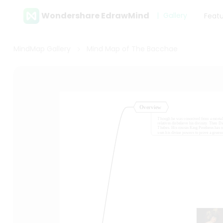
Wondershare EdrawMind
Gallery
Feat
MindMap Gallery
Mind Map of The Bacchae