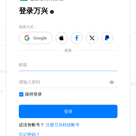
a medieval y Renacentista
Hrvatska književnost od 1
1952.
zI
529
WS9nLlpT