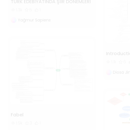
TÜRK EDEBİYATINDA ŞİİR DÖNEMLERİ
1.3k
5
1
Yağmur Sapiens
Introducti
1.1k
6
Diosa J
Fabel
1.9k
3
1