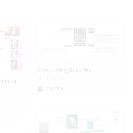
Solo Leveling Buku Fiksi
681
1
929. di
WSolZPUc