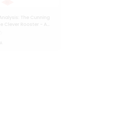
Analysis: The Cunning
e Clever Rooster - A
Character and Plot
A