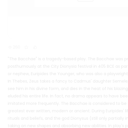
260
"The Bacchae" is a tragedy-based play. The Bacchae was p
posthumously at the City Dionysia festival in 405 BCE as part 
or nephew, Euripides the Younger, who was also a playwright,
In Thebes, Zeus takes a fancy to Cadmus' daughter Semele,
see him in his divine form, and dies in the heat of his blazing 
eluded his entire life. In fact, no drama appears to have b
imitated more frequently. The Bacchae is considered to be no
greatest ever written, modern or ancient. During Euripides' l
rituals and beliefs, and the god Dionysus (still only partially
taking on new shapes and absorbing new abilities. In play's 