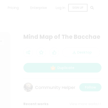
Pricing
Enterprise
Log in
SIGN UP
Mind Map of The Bacchae
Desktop
Duplicate
Community Helper
Follow
Recent works
View more works>>