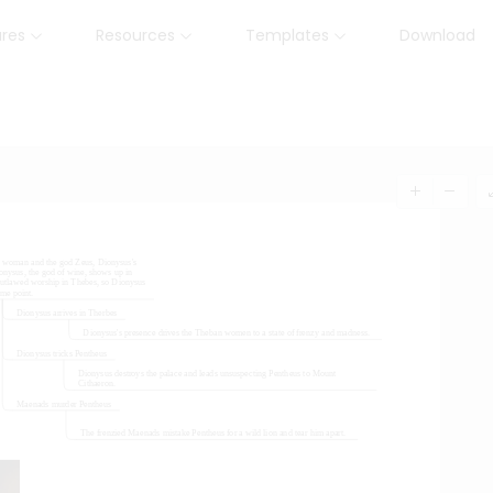
ures
Resources
Templates
Download