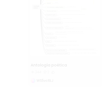
Antología poética
344
2
WS5vc6LJ