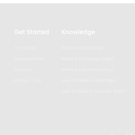
Get Started
Knowledge
Try Online
What is a Mind Map?
Download Now
What is a Concept Map?
Features
What is a Brainstorming?
Product Tour
How to Make a Mind Map?
How to Make a Concept Map?