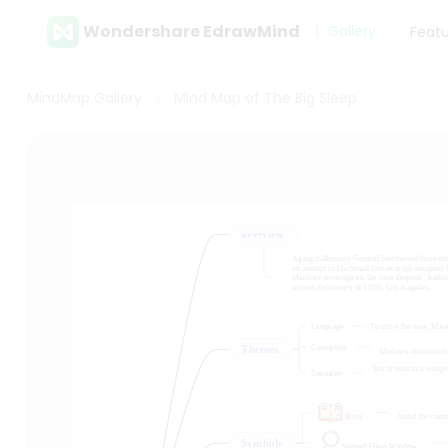
Wondershare EdrawMind
Gallery
Feat
MindMap Gallery
Mind Map of The Big Sleep