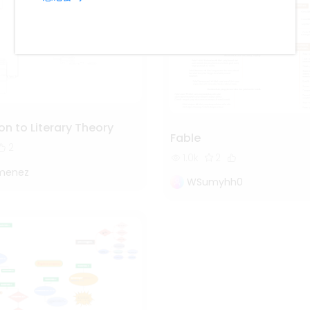
on to Literary Theory
Fable
2
1.0k
2
imenez
WSumyhh0