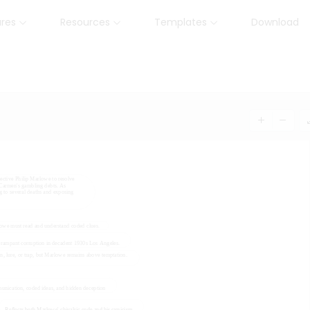
ures
Resources
Templates
Download