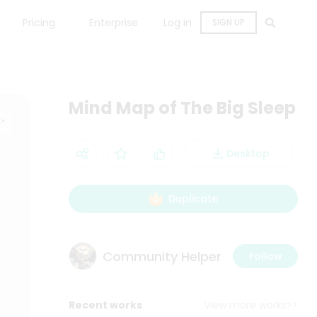
Pricing
Enterprise
Log in
SIGN UP
Mind Map of The Big Sleep
Desktop
Duplicate
Community Helper
Follow
Recent works
View more works>>