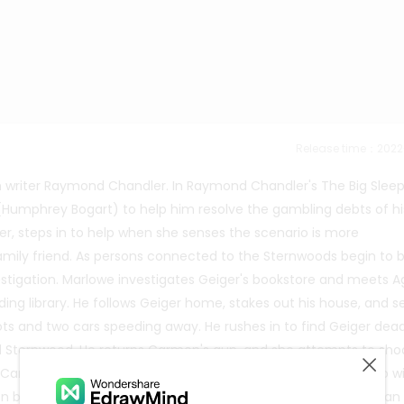
Release time：202
h writer Raymond Chandler. In Raymond Chandler's The Big Slee
 (Humphrey Bogart) to help him resolve the gambling debts of hi
r, steps in to help when she senses the scenario is more
family friend. As persons connected to the Sternwoods begin to 
stigation. Marlowe investigates Geiger's bookstore and meets A
ding library. He follows Geiger home, stakes out his house, and s
ts and two cars speeding away. He rushes in to find Geiger dea
l Sternwood. He returns Carmen's gun, and she attempts to sho
t Carmen is the one who murdered Regan for refusing to sleep w
en by concealing the body and fabricating the myth that Regan