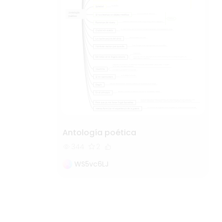
Antología poética
344
2
WS5vc6LJ