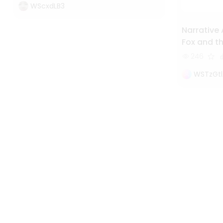
WScxdLB3
Narrative 
Fox and th
Study of 
246
WSTzGtl