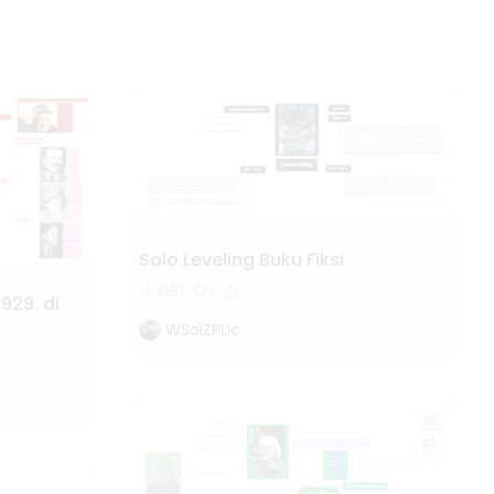
Solo Leveling Buku Fiksi
681
1
929. di
WSolZPUc