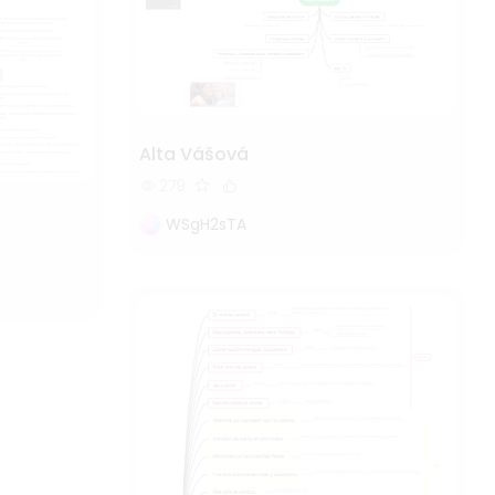
Alta Vášová
279
WSgH2sTA