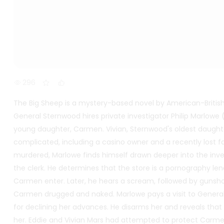
296
The Big Sheep is a mystery-based novel by American-Britis
General Sternwood hires private investigator Philip Marlowe
young daughter, Carmen. Vivian, Sternwood's oldest daughte
complicated, including a casino owner and a recently lost 
murdered, Marlowe finds himself drawn deeper into the inve
the clerk. He determines that the store is a pornography len
Carmen enter. Later, he hears a scream, followed by gunsho
Carmen drugged and naked. Marlowe pays a visit to Genera
for declining her advances. He disarms her and reveals tha
her. Eddie and Vivian Mars had attempted to protect Carm