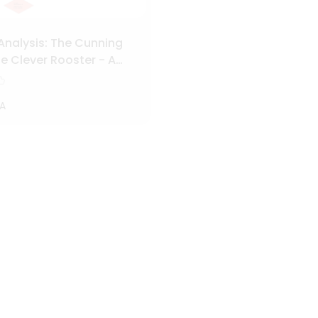
Analysis: The Cunning
e Clever Rooster - A
Character and Plot
A