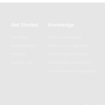
Get Started
Knowledge
Try Online
What is a Mind Map?
Download Now
What is a Concept Map?
Features
What is a Brainstorming?
Product Tour
How to Make a Mind Map?
How to Make a Concept Map?