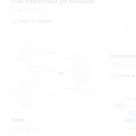
TÜRK EDEBİYATINDA ŞİİR DÖNEMLERİ
1.3k
5
1
Yağmur Sapiens
Introducti
1.1k
6
Diosa J
Fabel
1.9k
3
1