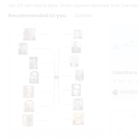
run off with Mona Mars. Vivian assures Marlowe that Carmen
Recommended to you
Outline
Literatur
618
1
WSG83Y