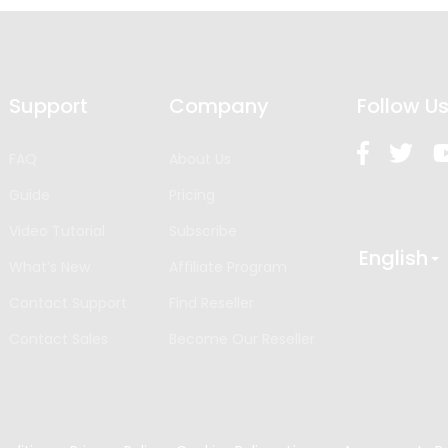
Support
Company
Follow U
FAQ
About Us
Guide
Pricing
Video Tutorial
Subscribe
English
What’s New
Affiliate Program
Contact Support
Find Reseller
Contact Sales
Become Our Reseller