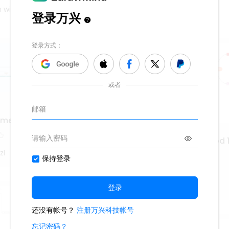
 will be dispatched to seek competent assistance.
a medieval y Renacentista
Hrvatska književnost od 1
1952.
zI
529
WS9nLlpT