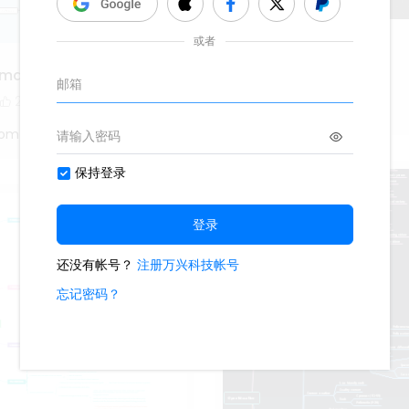
sexua assault
 map
1.1k
5
2
Oliveettom
tom