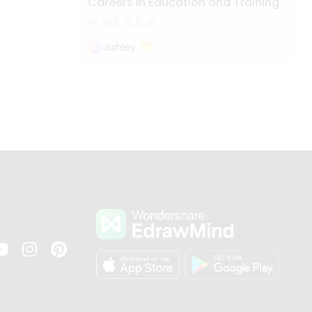
Careers in Education and Training
358
8
Ashley
s