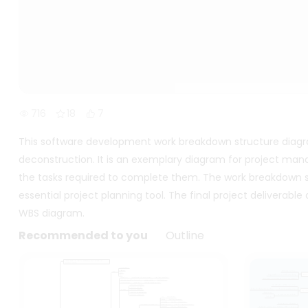
716
18
7
This software development work breakdown structure diagram 
deconstruction. It is an exemplary diagram for project man
the tasks required to complete them. The work breakdown str
essential project planning tool. The final project deliverabl
WBS diagram.
Recommended to you
Outline