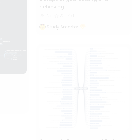
achieving
1.2k
20
1
Study Smarter