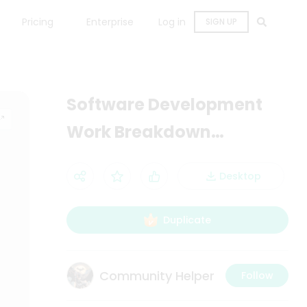
Pricing
Enterprise
Log in
SIGN UP
Software Development
Work Breakdown
Structure Diagram
Desktop
Duplicate
Community Helper
Follow