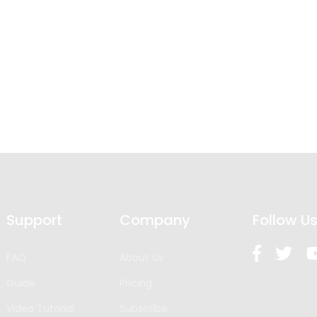
Support
Company
Follow U
FAQ
About Us
Guide
Pricing
Video Tutorial
Subscribe