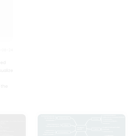
reduces stress, and leads to
coworkers do not listen. This is
career success. It is essential to
the first sign that your workplace
be able to manage your time
is toxic. Employees who deal with
effectively. Good time
problems daily are a reliable
management always leads to
source for finding solutions, so if
increased efficiency and
your input is not valued, it is likely
productivity, less stress, and
a sign that management does
greater life success. Good time
2-08-24
not prioritize their employees, as
management lets you devote
illustrated in this Toxic Work
more time to your daily activities.
ted
Environment Mind Map.
People who can effectively
ualize
manage their time enjoy having
more time to devote to hobbies
 the
or other personal pursuits.