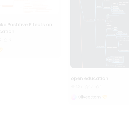
e Postitive Effects on
ation
8
6
open education
1.3k
12
1
Oliveettom