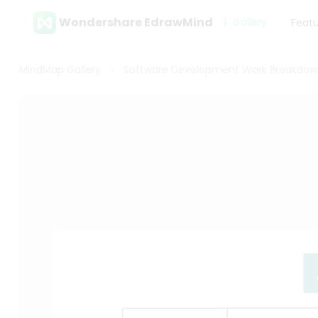
Wondershare EdrawMind
Gallery
Feat
MindMap Gallery
Software Development Work Breakdow