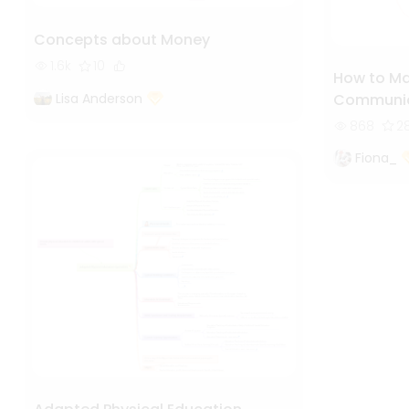
Concepts about Money
1.6k
10
How to Mak
Lisa Anderson
Communic
868
2
Fiona_