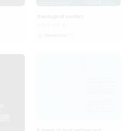
theological conflict
842
6
Oliveettom
6 steps of goal setting and