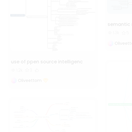
semantic
1.3k
5
Oliveet
use of ppen source intelligenc
1.2k
3
Oliveettom