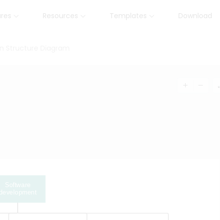
ures
Resources
Templates
Download
n Structure Diagram