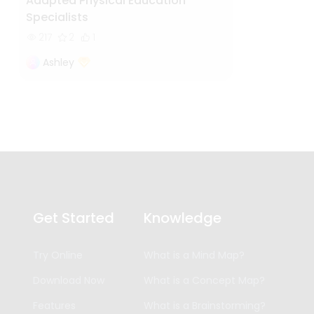
Adapted Physical Education
Specialists
217
2
1
Ashley
Get Started
Knowledge
Try Online
What is a Mind Map?
Download Now
What is a Concept Map?
Features
What is a Brainstorming?