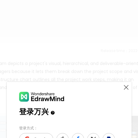
Release time：202
depicts a project's visual, hierarchical, and deliverable-orien
agers because it lets them break down the project scope and vis
ucture chart outlines all the project work steps, making it an
e and the tasks and work packages associated with it sit on top of